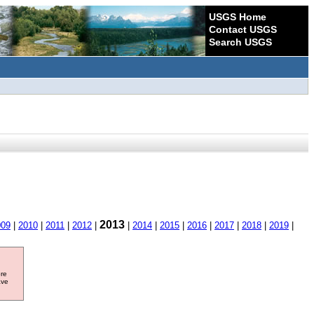
USGS Home
Contact USGS
Search USGS
2013
009
|
2010
|
2011
|
2012
|
|
2014
|
2015
|
2016
|
2017
|
2018
|
2019
|
ore
ave