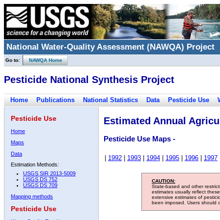
National Water-Quality Assessment (NAWQA) Project
Go to:
NAWQA Home
Pesticide National Synthesis Project
Home
Publications
National Statistics
Data
Pesticide Use
Pesticide Use
Estimated Annual Agricul
Home
Pesticide Use Maps -
Maps
Data
|
1992
|
1993
|
1994
|
1995
|
1996
|
1997
Estimation Methods:
USGS SIR 2013-5009
USGS DS 752
CAUTION:
USGS DS 709
State-based and other restric
estimates usually reflect thes
Mapping methods
extensive estimates of pestic
been imposed. Users should con
Pesticide Use