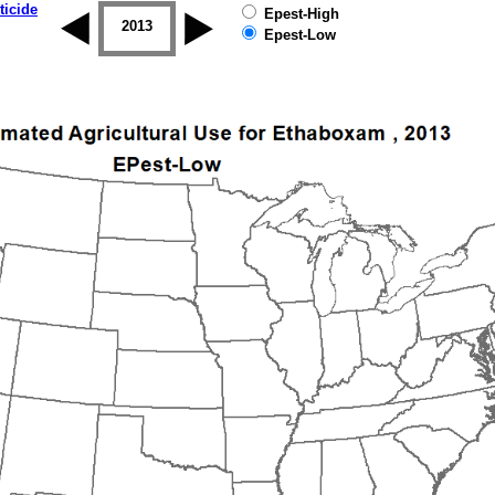
ticide
Epest-High
2012
2013
2014
2015
2016
2017
Epest-Low