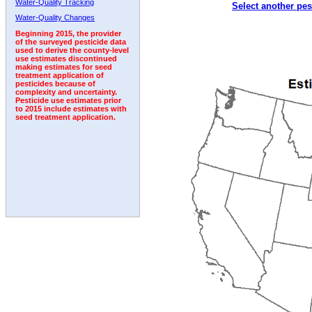
Water-Quality Tracking
Select another pes
2005
2006
2007
2008
2009
2010
2011
Water-Quality Changes
Beginning 2015, the provider
of the surveyed pesticide data
used to derive the county-level
use estimates discontinued
making estimates for seed
treatment application of
pesticides because of
complexity and uncertainty.
Pesticide use estimates prior
to 2015 include estimates with
seed treatment application.