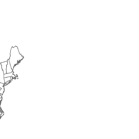
2018
2019