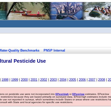
Water-Quality Benchmarks
PNSP Internal
tural Pesticide Use
|
1998
|
1999
|
2000
|
2001
|
2002
|
2003
|
2004
|
2005
|
2006
|
2007
|
2008
|
2
tions on pesticide use were not incorporated into
EPest-high
or
EPest-low
estimates. EPest-low
e restrictions because they are based primarily on surveyed data. EPest-high estimates include m
ide use not reported in surveys, which sometimes include States or areas where use restrictions h
sult with State and local agencies for specific use restrictions.