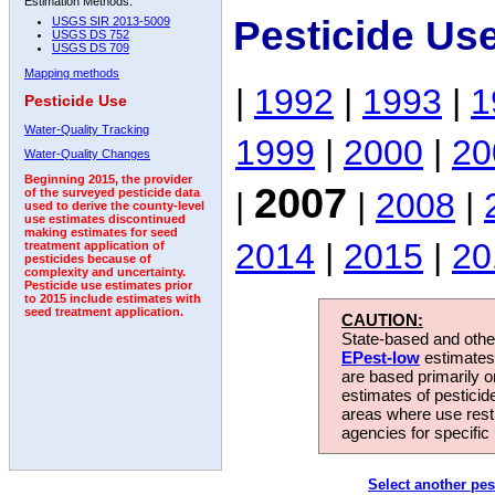
Estimation Methods:
Pesticide Us
USGS SIR 2013-5009
USGS DS 752
USGS DS 709
Mapping methods
|
1992
|
1993
|
1
Pesticide Use
Water-Quality Tracking
1999
|
2000
|
20
Water-Quality Changes
Beginning 2015, the provider
2007
|
|
2008
|
of the surveyed pesticide data
used to derive the county-level
use estimates discontinued
making estimates for seed
2014
|
2015
|
20
treatment application of
pesticides because of
complexity and uncertainty.
Pesticide use estimates prior
to 2015 include estimates with
seed treatment application.
CAUTION:
State-based and other
EPest-low
estimates.
are based primarily 
estimates of pesticid
areas where use rest
agencies for specific 
Select another pes