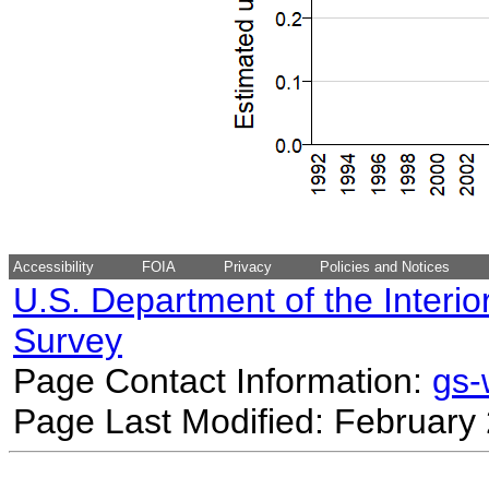
Accessibility
FOIA
Privacy
Policies and Notices
U.S. Department of the Interio
Survey
Page Contact Information:
gs
Page Last Modified: February