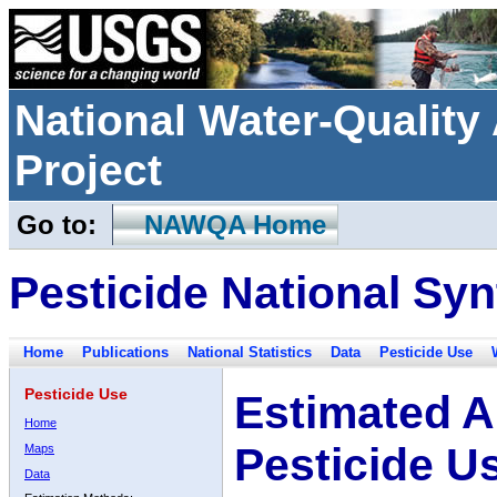
National Water-Qualit
Project
Go to:
NAWQA Home
Pesticide National Syn
Home
Publications
National Statistics
Data
Pesticide Use
Pesticide Use
Estimated A
Home
Pesticide U
Maps
Data