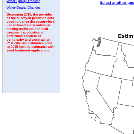
Water-Quality Tracking
Select another pes
1992
1993
1994
1995
1996
1997
Water-Quality Changes
Beginning 2015, the provider
of the surveyed pesticide data
used to derive the county-level
use estimates discontinued
making estimates for seed
treatment application of
pesticides because of
complexity and uncertainty.
Pesticide use estimates prior
to 2015 include estimates with
seed treatment application.