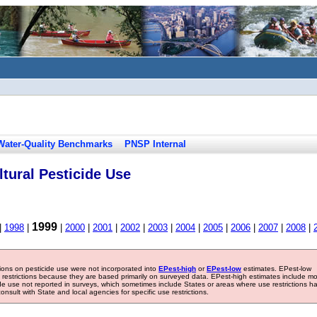
Water-Quality Benchmarks
PNSP Internal
tural Pesticide Use
1999
|
1998
|
|
2000
|
2001
|
2002
|
2003
|
2004
|
2005
|
2006
|
2007
|
2008
|
tions on pesticide use were not incorporated into
EPest-high
or
EPest-low
estimates. EPest-low
e restrictions because they are based primarily on surveyed data. EPest-high estimates include m
ide use not reported in surveys, which sometimes include States or areas where use restrictions h
sult with State and local agencies for specific use restrictions.