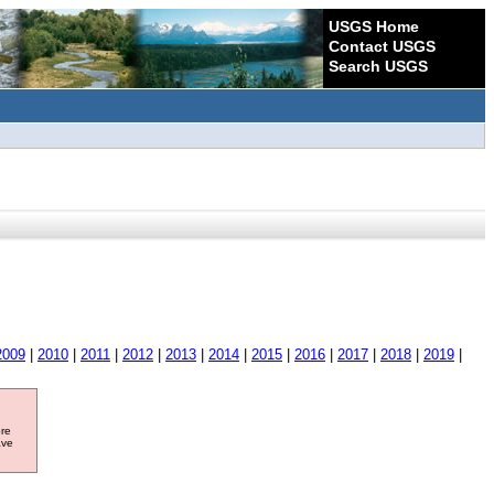
USGS Home
Contact USGS
Search USGS
2009
|
2010
|
2011
|
2012
|
2013
|
2014
|
2015
|
2016
|
2017
|
2018
|
2019
|
ore
ave