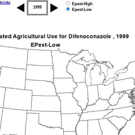
ticide
Epest-High
1998
1999
2000
2001
2002
2003
Epest-Low