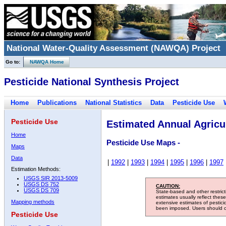
National Water-Quality Assessment (NAWQA) Project
Go to:
NAWQA Home
Pesticide National Synthesis Project
Home
Publications
National Statistics
Data
Pesticide Use
Pesticide Use
Estimated Annual Agricul
Home
Pesticide Use Maps -
Maps
Data
|
1992
|
1993
|
1994
|
1995
|
1996
|
1997
Estimation Methods:
USGS SIR 2013-5009
USGS DS 752
CAUTION:
USGS DS 709
State-based and other restric
estimates usually reflect thes
Mapping methods
extensive estimates of pestic
been imposed. Users should con
Pesticide Use