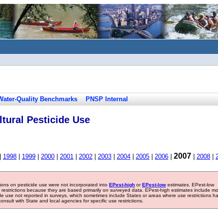
Water-Quality Benchmarks
PNSP Internal
tural Pesticide Use
2007
|
1998
|
1999
|
2000
|
2001
|
2002
|
2003
|
2004
|
2005
|
2006
|
|
2008
|
tions on pesticide use were not incorporated into
EPest-high
or
EPest-low
estimates. EPest-low
e restrictions because they are based primarily on surveyed data. EPest-high estimates include m
ide use not reported in surveys, which sometimes include States or areas where use restrictions h
sult with State and local agencies for specific use restrictions.