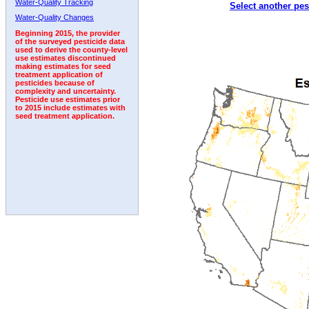
Water-Quality Tracking
Select another pes
1999
2000
2001
2002
2003
2004
2005
Water-Quality Changes
Beginning 2015, the provider
of the surveyed pesticide data
used to derive the county-level
use estimates discontinued
making estimates for seed
treatment application of
pesticides because of
complexity and uncertainty.
Pesticide use estimates prior
to 2015 include estimates with
seed treatment application.