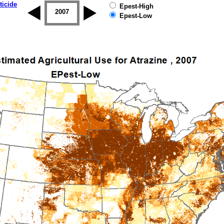
ticide
Epest-High
2006
2007
2008
2009
2010
2011
Epest-Low