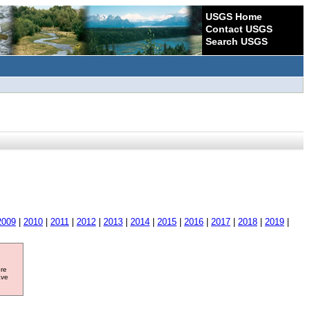
USGS Home
Contact USGS
Search USGS
2009
|
2010
|
2011
|
2012
|
2013
|
2014
|
2015
|
2016
|
2017
|
2018
|
2019
|
ore
ave