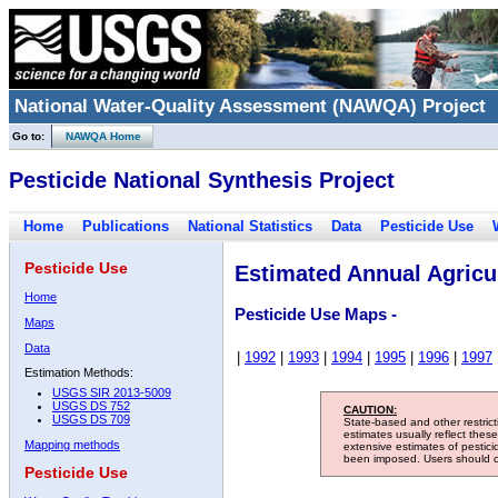
National Water-Quality Assessment (NAWQA) Project
Go to:
NAWQA Home
Pesticide National Synthesis Project
Home
Publications
National Statistics
Data
Pesticide Use
Pesticide Use
Estimated Annual Agricul
Home
Pesticide Use Maps -
Maps
Data
|
1992
|
1993
|
1994
|
1995
|
1996
|
1997
Estimation Methods:
USGS SIR 2013-5009
USGS DS 752
CAUTION:
USGS DS 709
State-based and other restric
estimates usually reflect thes
Mapping methods
extensive estimates of pestic
been imposed. Users should con
Pesticide Use