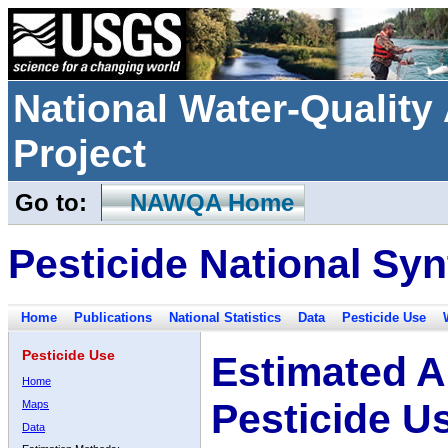
National Water-Qualit
Project
Go to:
NAWQA Home
Pesticide National Syn
Home
Publications
National Statistics
Data
Pesticide Use
Pesticide Use
Estimated A
Home
Pesticide U
Maps
Data