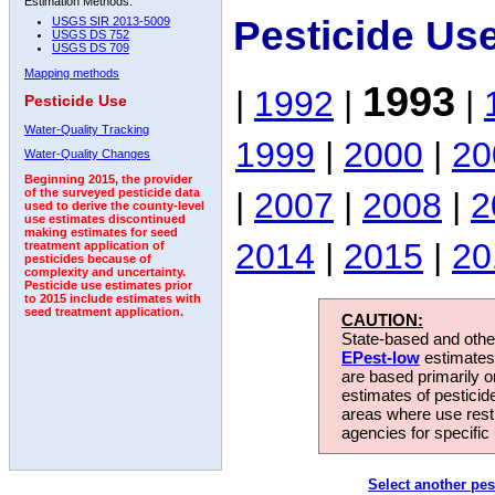
Estimation Methods:
Pesticide Us
USGS SIR 2013-5009
USGS DS 752
USGS DS 709
Mapping methods
1993
|
1992
|
|
Pesticide Use
Water-Quality Tracking
1999
|
2000
|
20
Water-Quality Changes
Beginning 2015, the provider
|
2007
|
2008
|
2
of the surveyed pesticide data
used to derive the county-level
use estimates discontinued
making estimates for seed
2014
|
2015
|
20
treatment application of
pesticides because of
complexity and uncertainty.
Pesticide use estimates prior
to 2015 include estimates with
seed treatment application.
CAUTION:
State-based and other
EPest-low
estimates.
are based primarily 
estimates of pesticid
areas where use rest
agencies for specific 
Select another pes