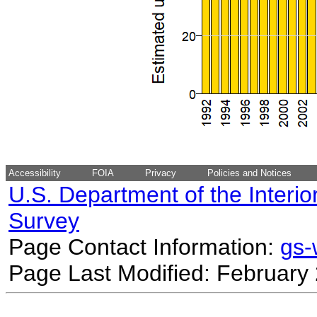
Accessibility
FOIA
Privacy
Policies and Notices
U.S. Department of the Interio
Survey
Page Contact Information:
gs
Page Last Modified: February