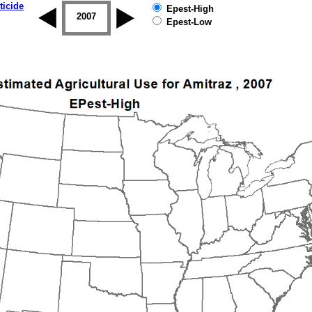
ticide
Epest-High
2006
2007
2008
2009
2010
2011
Epest-Low