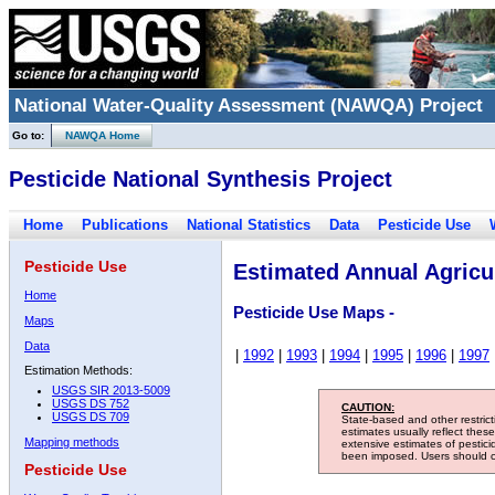
National Water-Quality Assessment (NAWQA) Project
Go to:
NAWQA Home
Pesticide National Synthesis Project
Home
Publications
National Statistics
Data
Pesticide Use
Pesticide Use
Estimated Annual Agricul
Home
Pesticide Use Maps -
Maps
Data
|
1992
|
1993
|
1994
|
1995
|
1996
|
1997
Estimation Methods:
USGS SIR 2013-5009
USGS DS 752
CAUTION:
USGS DS 709
State-based and other restric
estimates usually reflect thes
Mapping methods
extensive estimates of pestic
been imposed. Users should con
Pesticide Use