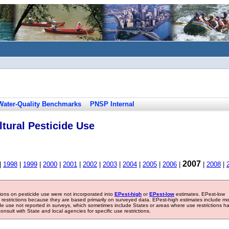
Water-Quality Benchmarks
PNSP Internal
tural Pesticide Use
2007
|
1998
|
1999
|
2000
|
2001
|
2002
|
2003
|
2004
|
2005
|
2006
|
|
2008
|
tions on pesticide use were not incorporated into
EPest-high
or
EPest-low
estimates. EPest-low
e restrictions because they are based primarily on surveyed data. EPest-high estimates include m
ide use not reported in surveys, which sometimes include States or areas where use restrictions h
sult with State and local agencies for specific use restrictions.