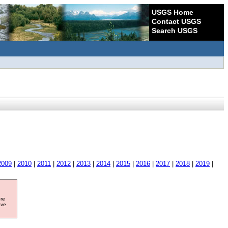
USGS Home
Contact USGS
Search USGS
2009
|
2010
|
2011
|
2012
|
2013
|
2014
|
2015
|
2016
|
2017
|
2018
|
2019
|
ore
ave