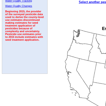
Water-Quality Tracking
Select another pes
1999
2000
2001
2002
2003
2004
2005
Water-Quality Changes
Beginning 2015, the provider
of the surveyed pesticide data
used to derive the county-level
use estimates discontinued
making estimates for seed
treatment application of
pesticides because of
complexity and uncertainty.
Pesticide use estimates prior
to 2015 include estimates with
seed treatment application.