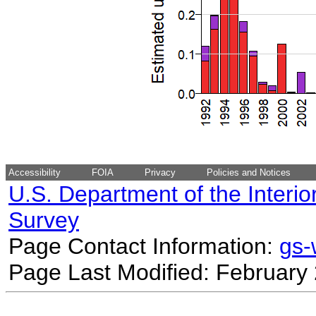
Accessibility
FOIA
Privacy
Policies and Notices
U.S. Department of the Interio
Survey
Page Contact Information:
gs
Page Last Modified: February