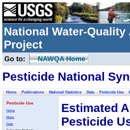
National Water-Qualit
Project
Go to:
NAWQA Home
Pesticide National Syn
Home
Publications
National Statistics
Data
Pesticide Use
Pesticide Use
Estimated A
Home
Pesticide U
Maps
Data