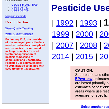
Estimation Methods:
Pesticide Us
USGS SIR 2013-5009
USGS DS 752
USGS DS 709
Mapping methods
1
|
1992
|
1993
|
Pesticide Use
Water-Quality Tracking
1999
|
2000
|
20
Water-Quality Changes
Beginning 2015, the provider
|
2007
|
2008
|
2
of the surveyed pesticide data
used to derive the county-level
use estimates discontinued
making estimates for seed
2014
|
2015
|
20
treatment application of
pesticides because of
complexity and uncertainty.
Pesticide use estimates prior
to 2015 include estimates with
seed treatment application.
CAUTION:
State-based and other
EPest-low
estimates.
are based primarily 
estimates of pesticid
areas where use rest
agencies for specific 
Select another pes