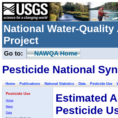
National Water-Qualit
Project
Go to:
NAWQA Home
Pesticide National Syn
Home
Publications
National Statistics
Data
Pesticide Use
Pesticide Use
Estimated A
Home
Pesticide U
Maps
Data