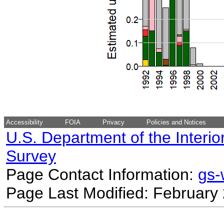
Accessibility
FOIA
Privacy
Policies and Notices
U.S. Department of the Interio
Survey
Page Contact Information:
gs
Page Last Modified: February