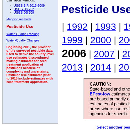
Estimation Methods:
Pesticide Us
USGS SIR 2013-5009
USGS DS 752
USGS DS 709
Mapping methods
|
1992
|
1993
|
1
Pesticide Use
Water-Quality Tracking
1999
|
2000
|
20
Water-Quality Changes
Beginning 2015, the provider
2006
|
2007
|
2
of the surveyed pesticide data
used to derive the county-level
use estimates discontinued
making estimates for seed
2013
|
2014
|
20
treatment application of
pesticides because of
complexity and uncertainty.
Pesticide use estimates prior
to 2015 include estimates with
seed treatment application.
CAUTION:
State-based and other
EPest-low
estimates.
are based primarily 
estimates of pesticid
areas where use rest
agencies for specific 
Select another pes