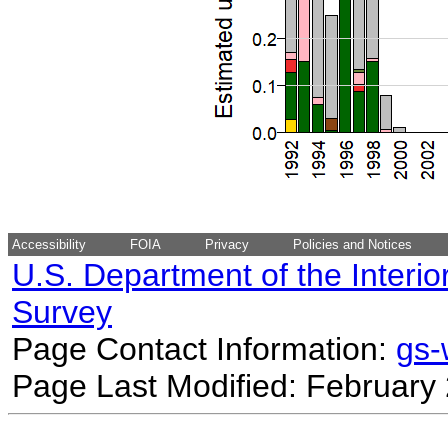
Accessibility
FOIA
Privacy
Policies and Notices
U.S. Department of the Interio
Survey
Page Contact Information:
gs
Page Last Modified: February