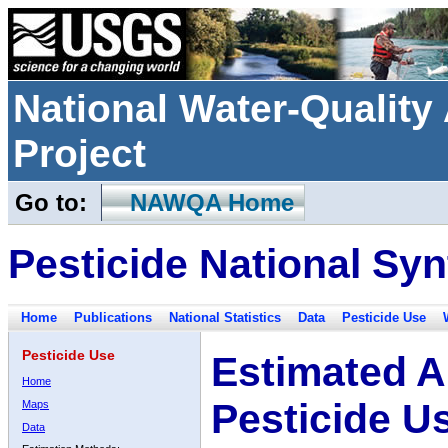
National Water-Qualit
Project
Go to:
NAWQA Home
Pesticide National Syn
Home
Publications
National Statistics
Data
Pesticide Use
Pesticide Use
Estimated A
Home
Pesticide U
Maps
Data