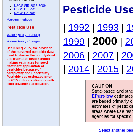
Estimation Methods:
Pesticide Us
USGS SIR 2013-5009
USGS DS 752
USGS DS 709
Mapping methods
|
1992
|
1993
|
1
Pesticide Use
Water-Quality Tracking
2000
1999
|
|
2
Water-Quality Changes
Beginning 2015, the provider
2006
|
2007
|
20
of the surveyed pesticide data
used to derive the county-level
use estimates discontinued
making estimates for seed
|
2014
|
2015
|
2
treatment application of
pesticides because of
complexity and uncertainty.
Pesticide use estimates prior
to 2015 include estimates with
seed treatment application.
CAUTION:
State-based and other
EPest-low
estimates.
are based primarily 
estimates of pesticid
areas where use rest
agencies for specific 
Select another pes