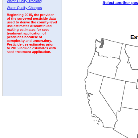
Water-Quality Tracking
Select another pes
1998
1999
2000
2001
2002
2003
2004
Water-Quality Changes
Beginning 2015, the provider
of the surveyed pesticide data
used to derive the county-level
use estimates discontinued
making estimates for seed
treatment application of
pesticides because of
complexity and uncertainty.
Pesticide use estimates prior
to 2015 include estimates with
seed treatment application.