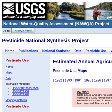
National Water-Quality Assessment (NAWQA) Project
Go to:
NAWQA Home
Pesticide National Synthesis Project
Home
Publications
National Statistics
Data
Pesticide Use
Pesticide Use
Estimated Annual Agricul
Home
Pesticide Use Maps -
Maps
Data
|
1992
|
1993
|
1994
|
1995
|
1996
|
1997
Estimation Methods:
USGS SIR 2013-5009
USGS DS 752
CAUTION:
USGS DS 709
State-based and other restric
estimates usually reflect thes
Mapping methods
extensive estimates of pestic
been imposed. Users should con
Pesticide Use