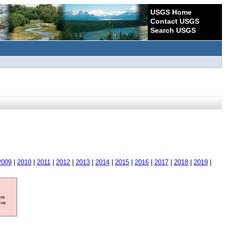
USGS Home
Contact USGS
Search USGS
2009
|
2010
|
2011
|
2012
|
2013
|
2014
|
2015
|
2016
|
2017
|
2018
|
2019
|
ore
ave