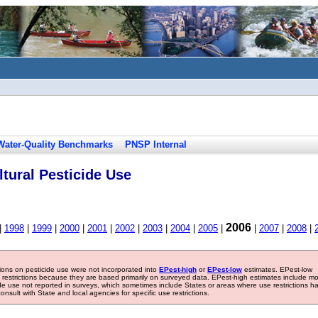
Water-Quality Benchmarks
PNSP Internal
tural Pesticide Use
2006
|
1998
|
1999
|
2000
|
2001
|
2002
|
2003
|
2004
|
2005
|
|
2007
|
2008
|
tions on pesticide use were not incorporated into
EPest-high
or
EPest-low
estimates. EPest-low
e restrictions because they are based primarily on surveyed data. EPest-high estimates include m
ide use not reported in surveys, which sometimes include States or areas where use restrictions h
sult with State and local agencies for specific use restrictions.