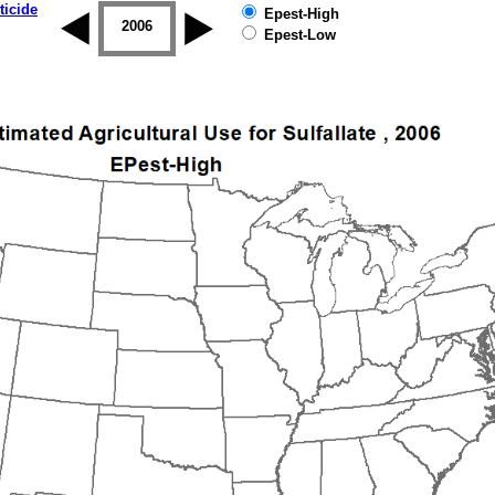
ticide
Epest-High
2005
2006
2007
2008
2009
2010
Epest-Low