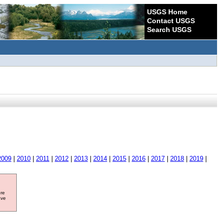
USGS Home
Contact USGS
Search USGS
2009
|
2010
|
2011
|
2012
|
2013
|
2014
|
2015
|
2016
|
2017
|
2018
|
2019
|
ore
ave