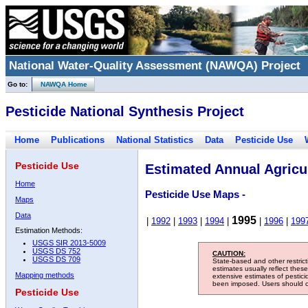
National Water-Quality Assessment (NAWQA) Project
Go to:
NAWQA Home
Pesticide National Synthesis Project
Home
Publications
National Statistics
Data
Pesticide Use
Pesticide Use
Estimated Annual Agricul
Home
Pesticide Use Maps -
Maps
Data
1995
|
1992
|
1993
|
1994
|
|
1996
|
199
Estimation Methods:
USGS SIR 2013-5009
USGS DS 752
CAUTION:
USGS DS 709
State-based and other restric
estimates usually reflect thes
Mapping methods
extensive estimates of pestic
been imposed. Users should con
Pesticide Use