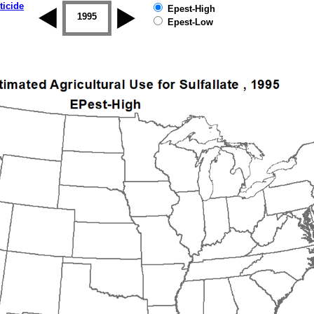
ticide
Epest-High
1994
1995
1996
1997
1998
1999
Epest-Low