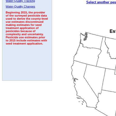
Water-Quality Tracking
Select another pes
1992
1993
Water-Quality Changes
Beginning 2015, the provider
of the surveyed pesticide data
used to derive the county-level
use estimates discontinued
making estimates for seed
treatment application of
pesticides because of
complexity and uncertainty.
Pesticide use estimates prior
to 2015 include estimates with
seed treatment application.