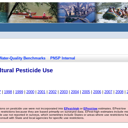
Water-Quality Benchmarks
PNSP Internal
tural Pesticide Use
7
|
1998
|
1999
|
2000
|
2001
|
2002
|
2003
|
2004
|
2005
|
2006
|
2007
|
2008
|
tions on pesticide use were not incorporated into
EPest-high
or
EPest-low
estimates. EPest-low
e restrictions because they are based primarily on surveyed data. EPest-high estimates include m
ide use not reported in surveys, which sometimes include States or areas where use restrictions h
sult with State and local agencies for specific use restrictions.