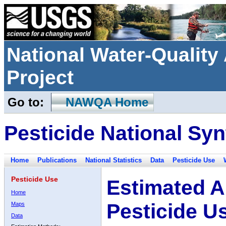
National Water-Qualit
Project
Go to:
NAWQA Home
Pesticide National Syn
Home
Publications
National Statistics
Data
Pesticide Use
Pesticide Use
Estimated A
Home
Pesticide U
Maps
Data