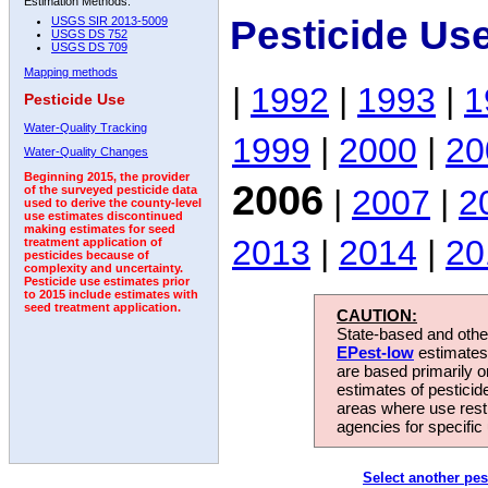
Estimation Methods:
Pesticide Us
USGS SIR 2013-5009
USGS DS 752
USGS DS 709
Mapping methods
|
1992
|
1993
|
1
Pesticide Use
Water-Quality Tracking
1999
|
2000
|
20
Water-Quality Changes
Beginning 2015, the provider
2006
|
2007
|
2
of the surveyed pesticide data
used to derive the county-level
use estimates discontinued
making estimates for seed
2013
|
2014
|
20
treatment application of
pesticides because of
complexity and uncertainty.
Pesticide use estimates prior
to 2015 include estimates with
seed treatment application.
CAUTION:
State-based and other
EPest-low
estimates.
are based primarily 
estimates of pesticid
areas where use rest
agencies for specific 
Select another pes