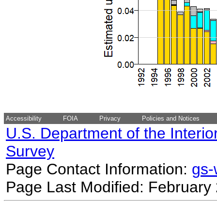
Accessibility
FOIA
Privacy
Policies and Notices
U.S. Department of the Interio
Survey
Page Contact Information:
gs
Page Last Modified: February