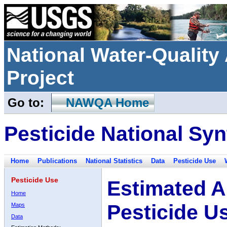
National Water-Qualit
Project
Go to:
NAWQA Home
Pesticide National Syn
Home
Publications
National Statistics
Data
Pesticide Use
Pesticide Use
Estimated A
Home
Pesticide U
Maps
Data