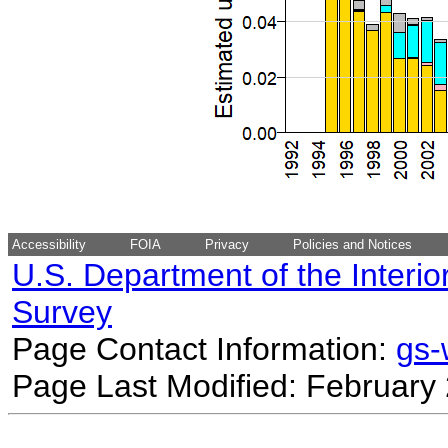
Accessibility
FOIA
Privacy
Policies and Notices
U.S. Department of the Interio
Survey
Page Contact Information:
gs
Page Last Modified: February