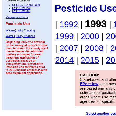
Estimation Methods:
Pesticide Us
USGS SIR 2013-5009
USGS DS 752
USGS DS 709
Mapping methods
1993
|
1992
|
|
Pesticide Use
Water-Quality Tracking
1999
|
2000
|
20
Water-Quality Changes
Beginning 2015, the provider
|
2007
|
2008
|
2
of the surveyed pesticide data
used to derive the county-level
use estimates discontinued
making estimates for seed
2014
|
2015
|
20
treatment application of
pesticides because of
complexity and uncertainty.
Pesticide use estimates prior
to 2015 include estimates with
seed treatment application.
CAUTION:
State-based and other
EPest-low
estimates.
are based primarily 
estimates of pesticid
areas where use rest
agencies for specific 
Select another pes