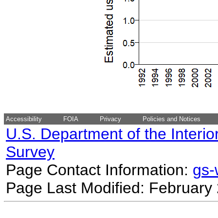
Accessibility
FOIA
Privacy
Policies and Notices
U.S. Department of the Interio
Survey
Page Contact Information:
gs
Page Last Modified: February