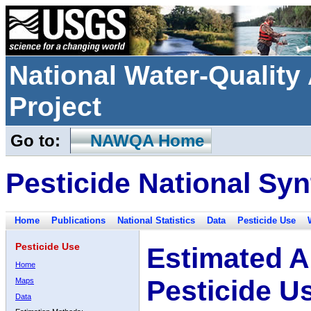
National Water-Qualit
Project
Go to:
NAWQA Home
Pesticide National Syn
Home
Publications
National Statistics
Data
Pesticide Use
Pesticide Use
Estimated A
Home
Pesticide U
Maps
Data