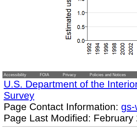
Accessibility
FOIA
Privacy
Policies and Notices
U.S. Department of the Interio
Survey
Page Contact Information:
gs
Page Last Modified: February