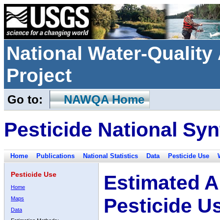
National Water-Qualit
Project
Go to:
NAWQA Home
Pesticide National Syn
Home
Publications
National Statistics
Data
Pesticide Use
Pesticide Use
Estimated A
Home
Pesticide U
Maps
Data