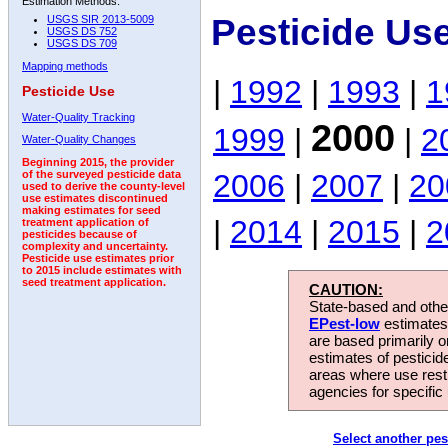
Estimation Methods:
Pesticide Us
USGS SIR 2013-5009
USGS DS 752
USGS DS 709
Mapping methods
|
1992
|
1993
|
1
Pesticide Use
Water-Quality Tracking
2000
1999
|
|
2
Water-Quality Changes
Beginning 2015, the provider
2006
|
2007
|
20
of the surveyed pesticide data
used to derive the county-level
use estimates discontinued
making estimates for seed
|
2014
|
2015
|
2
treatment application of
pesticides because of
complexity and uncertainty.
Pesticide use estimates prior
to 2015 include estimates with
seed treatment application.
CAUTION:
State-based and other
EPest-low
estimates.
are based primarily 
estimates of pesticid
areas where use rest
agencies for specific 
Select another pes