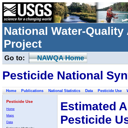
National Water-Qualit
Project
Go to:
NAWQA Home
Pesticide National Syn
Home
Publications
National Statistics
Data
Pesticide Use
Pesticide Use
Estimated A
Home
Pesticide U
Maps
Data