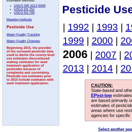
Estimation Methods:
Pesticide Us
USGS SIR 2013-5009
USGS DS 752
USGS DS 709
Mapping methods
|
1992
|
1993
|
1
Pesticide Use
Water-Quality Tracking
1999
|
2000
|
20
Water-Quality Changes
Beginning 2015, the provider
2006
|
2007
|
2
of the surveyed pesticide data
used to derive the county-level
use estimates discontinued
making estimates for seed
2013
|
2014
|
20
treatment application of
pesticides because of
complexity and uncertainty.
Pesticide use estimates prior
to 2015 include estimates with
seed treatment application.
CAUTION:
State-based and other
EPest-low
estimates.
are based primarily 
estimates of pesticid
areas where use rest
agencies for specific 
Select another pes