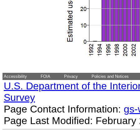
Accessibility
FOIA
Privacy
Policies and Notices
U.S. Department of the Interio
Survey
Page Contact Information:
gs
Page Last Modified: February