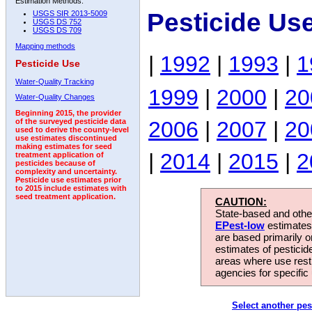
Estimation Methods:
Pesticide Us
USGS SIR 2013-5009
USGS DS 752
USGS DS 709
Mapping methods
|
1992
|
1993
|
1
Pesticide Use
Water-Quality Tracking
1999
|
2000
|
20
Water-Quality Changes
Beginning 2015, the provider
2006
|
2007
|
20
of the surveyed pesticide data
used to derive the county-level
use estimates discontinued
making estimates for seed
|
2014
|
2015
|
2
treatment application of
pesticides because of
complexity and uncertainty.
Pesticide use estimates prior
to 2015 include estimates with
seed treatment application.
CAUTION:
State-based and other
EPest-low
estimates.
are based primarily 
estimates of pesticid
areas where use rest
agencies for specific 
Select another pes