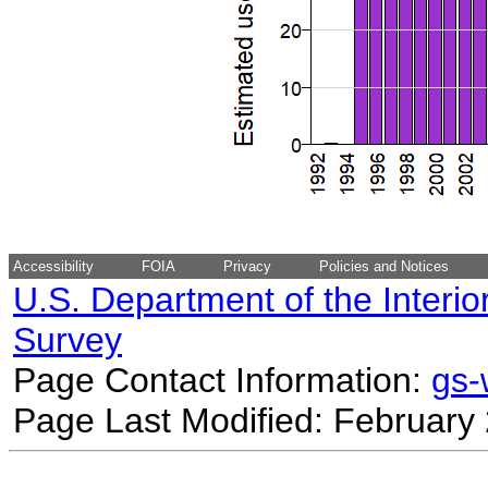
Accessibility
FOIA
Privacy
Policies and Notices
U.S. Department of the Interio
Survey
Page Contact Information:
gs
Page Last Modified: February