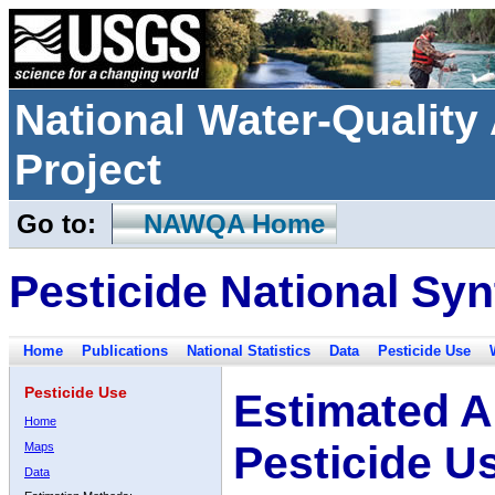
National Water-Qualit
Project
Go to:
NAWQA Home
Pesticide National Syn
Home
Publications
National Statistics
Data
Pesticide Use
Pesticide Use
Estimated A
Home
Pesticide U
Maps
Data