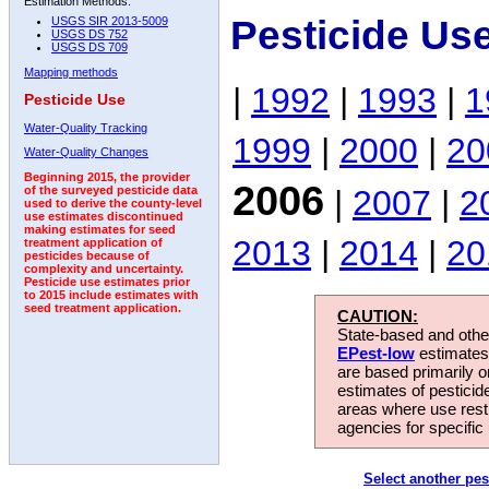
Estimation Methods:
Pesticide Us
USGS SIR 2013-5009
USGS DS 752
USGS DS 709
Mapping methods
|
1992
|
1993
|
1
Pesticide Use
Water-Quality Tracking
1999
|
2000
|
20
Water-Quality Changes
Beginning 2015, the provider
2006
|
2007
|
2
of the surveyed pesticide data
used to derive the county-level
use estimates discontinued
making estimates for seed
2013
|
2014
|
20
treatment application of
pesticides because of
complexity and uncertainty.
Pesticide use estimates prior
to 2015 include estimates with
seed treatment application.
CAUTION:
State-based and other
EPest-low
estimates.
are based primarily 
estimates of pesticid
areas where use rest
agencies for specific 
Select another pes