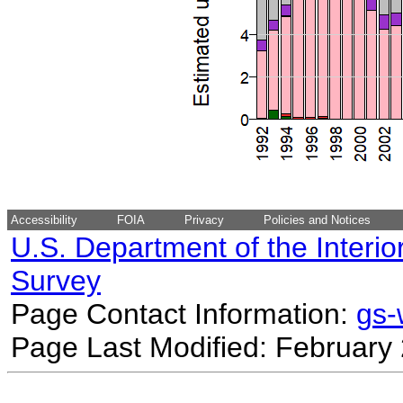
Accessibility
FOIA
Privacy
Policies and Notices
U.S. Department of the Interio
Survey
Page Contact Information:
gs
Page Last Modified: February