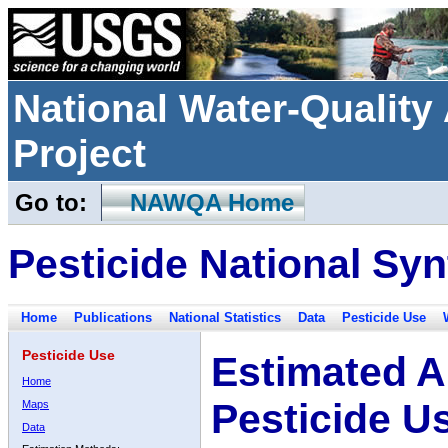
National Water-Qualit
Project
Go to:
NAWQA Home
Pesticide National Syn
Home
Publications
National Statistics
Data
Pesticide Use
Pesticide Use
Estimated A
Home
Pesticide U
Maps
Data