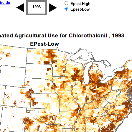
ticide
Epest-High
1992
1993
1994
1995
1996
1997
Epest-Low