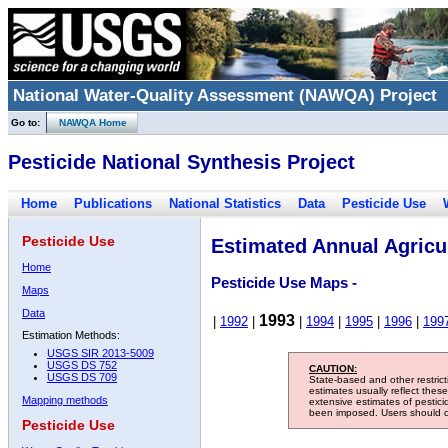
National Water-Quality Assessment (NAWQA) Project
Go to:
NAWQA Home
Pesticide National Synthesis Project
Home
Publications
National Statistics
Data
Pesticide Use
Pesticide Use
Estimated Annual Agricul
Home
Pesticide Use Maps -
Maps
Data
1993
|
1992
|
|
1994
|
1995
|
1996
|
199
Estimation Methods:
USGS SIR 2013-5009
USGS DS 752
CAUTION:
USGS DS 709
State-based and other restric
estimates usually reflect thes
Mapping methods
extensive estimates of pestic
been imposed. Users should con
Pesticide Use