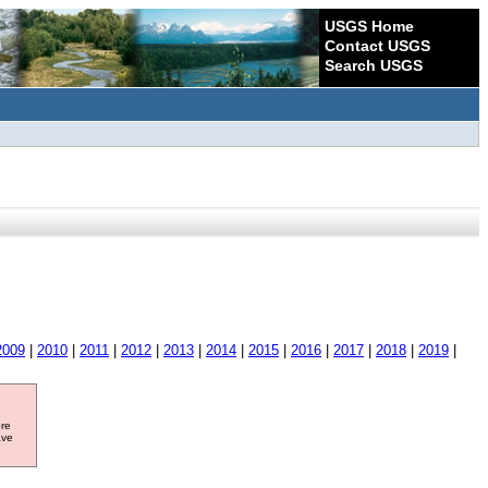
USGS Home
Contact USGS
Search USGS
2009
|
2010
|
2011
|
2012
|
2013
|
2014
|
2015
|
2016
|
2017
|
2018
|
2019
|
ore
ave