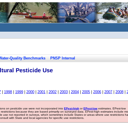
Water-Quality Benchmarks
PNSP Internal
tural Pesticide Use
7
|
1998
|
1999
|
2000
|
2001
|
2002
|
2003
|
2004
|
2005
|
2006
|
2007
|
2008
|
tions on pesticide use were not incorporated into
EPest-high
or
EPest-low
estimates. EPest-low
e restrictions because they are based primarily on surveyed data. EPest-high estimates include m
ide use not reported in surveys, which sometimes include States or areas where use restrictions h
sult with State and local agencies for specific use restrictions.