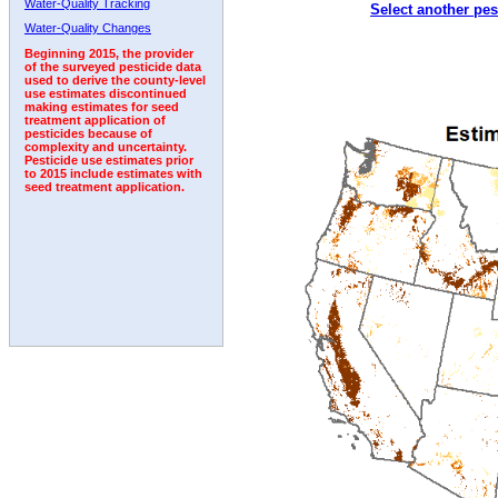
Water-Quality Tracking
Select another pes
Water-Quality Changes
Beginning 2015, the provider
of the surveyed pesticide data
used to derive the county-level
use estimates discontinued
making estimates for seed
treatment application of
pesticides because of
complexity and uncertainty.
Pesticide use estimates prior
to 2015 include estimates with
seed treatment application.