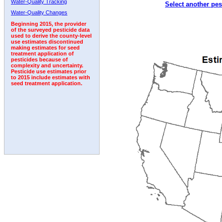
Water-Quality Tracking
Select another pes
1998
1999
2000
2001
2002
2003
2004
Water-Quality Changes
Beginning 2015, the provider
of the surveyed pesticide data
used to derive the county-level
use estimates discontinued
making estimates for seed
treatment application of
pesticides because of
complexity and uncertainty.
Pesticide use estimates prior
to 2015 include estimates with
seed treatment application.