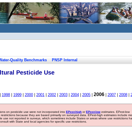
Water-Quality Benchmarks
PNSP Internal
tural Pesticide Use
2006
|
1998
|
1999
|
2000
|
2001
|
2002
|
2003
|
2004
|
2005
|
|
2007
|
2008
|
tions on pesticide use were not incorporated into
EPest-high
or
EPest-low
estimates. EPest-low
e restrictions because they are based primarily on surveyed data. EPest-high estimates include m
ide use not reported in surveys, which sometimes include States or areas where use restrictions h
sult with State and local agencies for specific use restrictions.