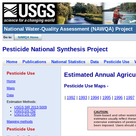
National Water-Quality Assessment (NAWQA) Project
Go to:
NAWQA Home
Pesticide National Synthesis Project
Home
Publications
National Statistics
Data
Pesticide Use
Pesticide Use
Estimated Annual Agricul
Home
Pesticide Use Maps -
Maps
Data
|
1992
|
1993
|
1994
|
1995
|
1996
|
1997
Estimation Methods:
USGS SIR 2013-5009
USGS DS 752
CAUTION:
USGS DS 709
State-based and other restric
estimates usually reflect thes
Mapping methods
extensive estimates of pestic
been imposed. Users should con
Pesticide Use