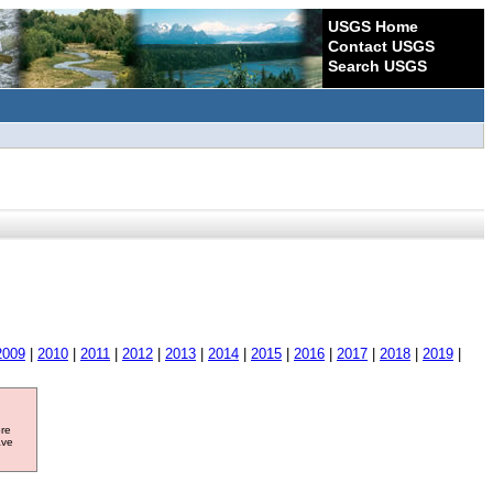
USGS Home
Contact USGS
Search USGS
2009
|
2010
|
2011
|
2012
|
2013
|
2014
|
2015
|
2016
|
2017
|
2018
|
2019
|
ore
ave