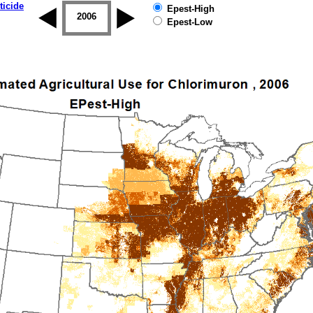
ticide
Epest-High
2005
2006
2007
2008
2009
2010
Epest-Low