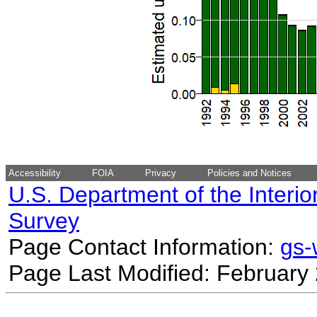
Accessibility
FOIA
Privacy
Policies and Notices
U.S. Department of the Interio
Survey
Page Contact Information:
gs
Page Last Modified: February