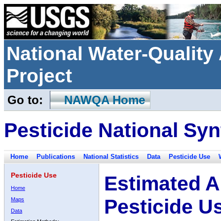
National Water-Qualit
Project
Go to:
NAWQA Home
Pesticide National Syn
Home
Publications
National Statistics
Data
Pesticide Use
Pesticide Use
Estimated A
Home
Pesticide U
Maps
Data