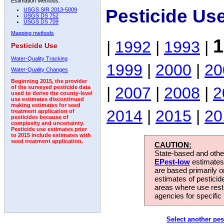
Estimation Methods:
Pesticide Us
USGS SIR 2013-5009
USGS DS 752
USGS DS 709
Mapping methods
1
|
1992
|
1993
|
Pesticide Use
Water-Quality Tracking
1999
|
2000
|
20
Water-Quality Changes
Beginning 2015, the provider
|
2007
|
2008
|
2
of the surveyed pesticide data
used to derive the county-level
use estimates discontinued
making estimates for seed
2014
|
2015
|
20
treatment application of
pesticides because of
complexity and uncertainty.
Pesticide use estimates prior
to 2015 include estimates with
seed treatment application.
CAUTION:
State-based and other
EPest-low
estimates.
are based primarily 
estimates of pesticid
areas where use rest
agencies for specific 
Select another pes