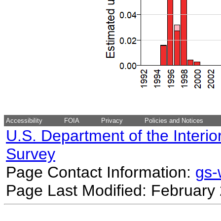
Accessibility
FOIA
Privacy
Policies and Notices
U.S. Department of the Interio
Survey
Page Contact Information:
gs
Page Last Modified: February