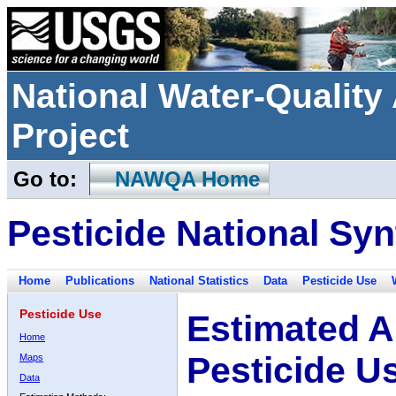
National Water-Qualit
Project
Go to:
NAWQA Home
Pesticide National Syn
Home
Publications
National Statistics
Data
Pesticide Use
Pesticide Use
Estimated A
Home
Pesticide U
Maps
Data