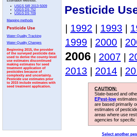
Estimation Methods:
Pesticide Us
USGS SIR 2013-5009
USGS DS 752
USGS DS 709
Mapping methods
|
1992
|
1993
|
1
Pesticide Use
Water-Quality Tracking
1999
|
2000
|
20
Water-Quality Changes
Beginning 2015, the provider
2006
|
2007
|
2
of the surveyed pesticide data
used to derive the county-level
use estimates discontinued
making estimates for seed
2013
|
2014
|
20
treatment application of
pesticides because of
complexity and uncertainty.
Pesticide use estimates prior
to 2015 include estimates with
seed treatment application.
CAUTION:
State-based and other
EPest-low
estimates.
are based primarily 
estimates of pesticid
areas where use rest
agencies for specific 
Select another pes