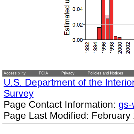
Accessibility
FOIA
Privacy
Policies and Notices
U.S. Department of the Interio
Survey
Page Contact Information:
gs
Page Last Modified: February