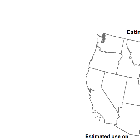
1992
1993