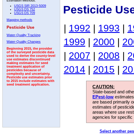
Estimation Methods:
Pesticide Us
USGS SIR 2013-5009
USGS DS 752
USGS DS 709
Mapping methods
|
1992
|
1993
|
1
Pesticide Use
Water-Quality Tracking
1999
|
2000
|
20
Water-Quality Changes
Beginning 2015, the provider
|
2007
|
2008
|
2
of the surveyed pesticide data
used to derive the county-level
use estimates discontinued
making estimates for seed
2014
|
2015
|
20
treatment application of
pesticides because of
complexity and uncertainty.
Pesticide use estimates prior
to 2015 include estimates with
seed treatment application.
CAUTION:
State-based and other
EPest-low
estimates.
are based primarily 
estimates of pesticid
areas where use rest
agencies for specific 
Select another pes