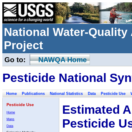
National Water-Qualit
Project
Go to:
NAWQA Home
Pesticide National Syn
Home
Publications
National Statistics
Data
Pesticide Use
Pesticide Use
Estimated A
Home
Pesticide U
Maps
Data