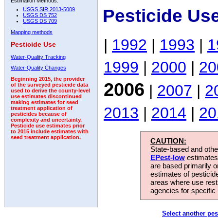
Estimation Methods:
Pesticide Us
USGS SIR 2013-5009
USGS DS 752
USGS DS 709
Mapping methods
|
1992
|
1993
|
1
Pesticide Use
Water-Quality Tracking
1999
|
2000
|
20
Water-Quality Changes
Beginning 2015, the provider
2006
|
2007
|
2
of the surveyed pesticide data
used to derive the county-level
use estimates discontinued
making estimates for seed
2013
|
2014
|
20
treatment application of
pesticides because of
complexity and uncertainty.
Pesticide use estimates prior
to 2015 include estimates with
seed treatment application.
CAUTION:
State-based and other
EPest-low
estimates.
are based primarily 
estimates of pesticid
areas where use rest
agencies for specific 
Select another pes