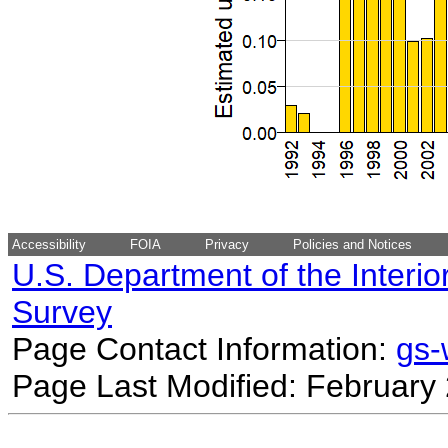
Accessibility
FOIA
Privacy
Policies and Notices
U.S. Department of the Interio
Survey
Page Contact Information:
gs
Page Last Modified: February