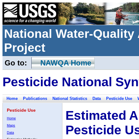
National Water-Qualit
Project
Go to:
NAWQA Home
Pesticide National Syn
Home
Publications
National Statistics
Data
Pesticide Use
Pesticide Use
Estimated A
Home
Pesticide U
Maps
Data