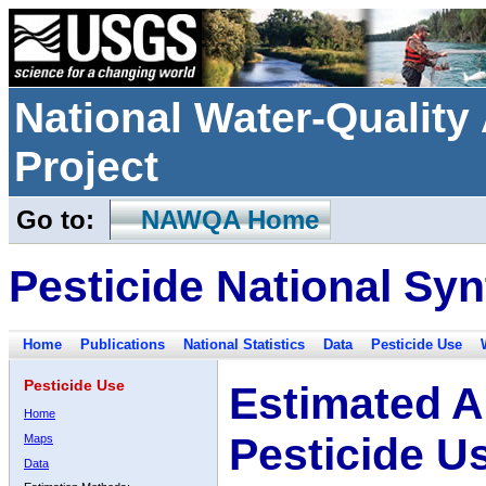
National Water-Qualit
Project
Go to:
NAWQA Home
Pesticide National Syn
Home
Publications
National Statistics
Data
Pesticide Use
Pesticide Use
Estimated A
Home
Pesticide U
Maps
Data