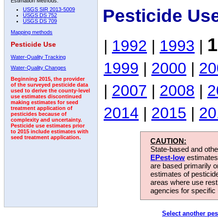
Estimation Methods:
Pesticide Us
USGS SIR 2013-5009
USGS DS 752
USGS DS 709
Mapping methods
1
|
1992
|
1993
|
Pesticide Use
Water-Quality Tracking
1999
|
2000
|
20
Water-Quality Changes
Beginning 2015, the provider
|
2007
|
2008
|
2
of the surveyed pesticide data
used to derive the county-level
use estimates discontinued
making estimates for seed
2014
|
2015
|
20
treatment application of
pesticides because of
complexity and uncertainty.
Pesticide use estimates prior
to 2015 include estimates with
seed treatment application.
CAUTION:
State-based and other
EPest-low
estimates.
are based primarily 
estimates of pesticid
areas where use rest
agencies for specific 
Select another pes