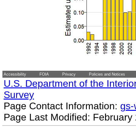
Accessibility
FOIA
Privacy
Policies and Notices
U.S. Department of the Interio
Survey
Page Contact Information:
gs
Page Last Modified: February