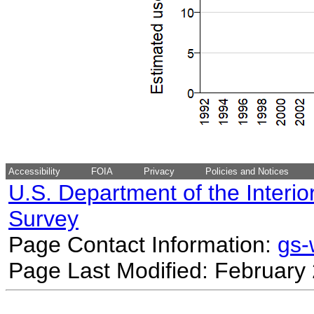
Accessibility
FOIA
Privacy
Policies and Notices
U.S. Department of the Interio
Survey
Page Contact Information:
gs
Page Last Modified: February