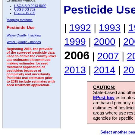
Estimation Methods:
Pesticide Us
USGS SIR 2013-5009
USGS DS 752
USGS DS 709
Mapping methods
|
1992
|
1993
|
1
Pesticide Use
Water-Quality Tracking
1999
|
2000
|
20
Water-Quality Changes
Beginning 2015, the provider
2006
|
2007
|
2
of the surveyed pesticide data
used to derive the county-level
use estimates discontinued
making estimates for seed
2013
|
2014
|
20
treatment application of
pesticides because of
complexity and uncertainty.
Pesticide use estimates prior
to 2015 include estimates with
seed treatment application.
CAUTION:
State-based and other
EPest-low
estimates.
are based primarily 
estimates of pesticid
areas where use rest
agencies for specific 
Select another pes