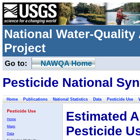
National Water-Qualit
Project
Go to:
NAWQA Home
Pesticide National Syn
Home
Publications
National Statistics
Data
Pesticide Use
Pesticide Use
Estimated A
Home
Pesticide U
Maps
Data