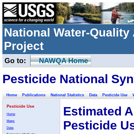
National Water-Qualit
Project
Go to:
NAWQA Home
Pesticide National Syn
Home
Publications
National Statistics
Data
Pesticide Use
Pesticide Use
Estimated A
Home
Pesticide U
Maps
Data