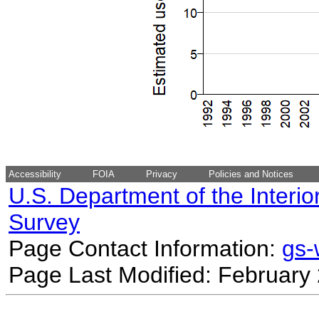
Accessibility
FOIA
Privacy
Policies and Notices
U.S. Department of the Interio
Survey
Page Contact Information:
gs
Page Last Modified: February