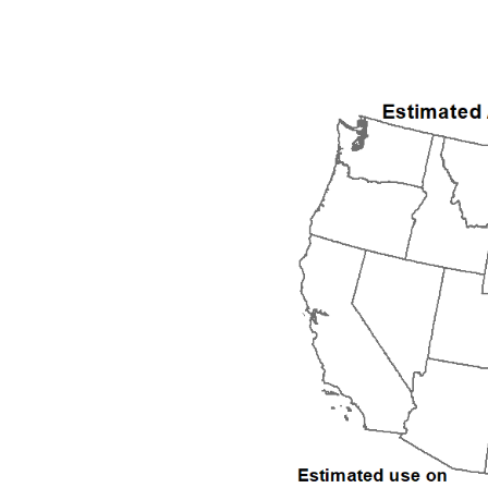
1992
1993
1994