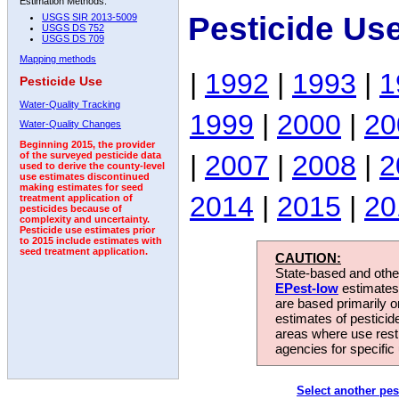
Estimation Methods:
Pesticide Us
USGS SIR 2013-5009
USGS DS 752
USGS DS 709
Mapping methods
|
1992
|
1993
|
1
Pesticide Use
Water-Quality Tracking
1999
|
2000
|
20
Water-Quality Changes
Beginning 2015, the provider
|
2007
|
2008
|
2
of the surveyed pesticide data
used to derive the county-level
use estimates discontinued
making estimates for seed
2014
|
2015
|
20
treatment application of
pesticides because of
complexity and uncertainty.
Pesticide use estimates prior
to 2015 include estimates with
seed treatment application.
CAUTION:
State-based and other
EPest-low
estimates.
are based primarily 
estimates of pesticid
areas where use rest
agencies for specific 
Select another pes