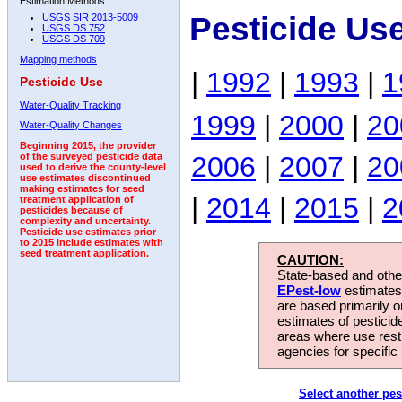
Estimation Methods:
Pesticide Us
USGS SIR 2013-5009
USGS DS 752
USGS DS 709
Mapping methods
|
1992
|
1993
|
1
Pesticide Use
Water-Quality Tracking
1999
|
2000
|
20
Water-Quality Changes
Beginning 2015, the provider
2006
|
2007
|
20
of the surveyed pesticide data
used to derive the county-level
use estimates discontinued
making estimates for seed
|
2014
|
2015
|
2
treatment application of
pesticides because of
complexity and uncertainty.
Pesticide use estimates prior
to 2015 include estimates with
seed treatment application.
CAUTION:
State-based and other
EPest-low
estimates.
are based primarily 
estimates of pesticid
areas where use rest
agencies for specific 
Select another pes