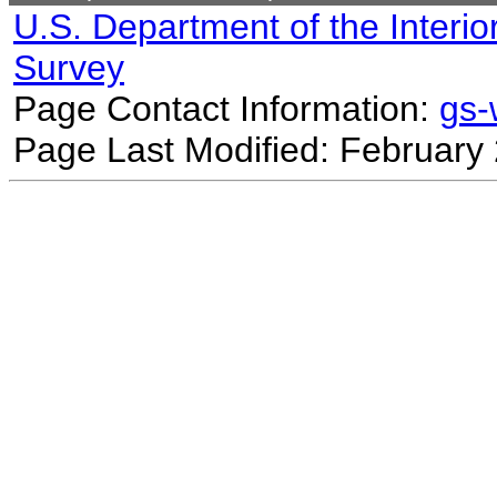
U.S. Department of the Interio
Survey
Page Contact Information:
gs
Page Last Modified: February