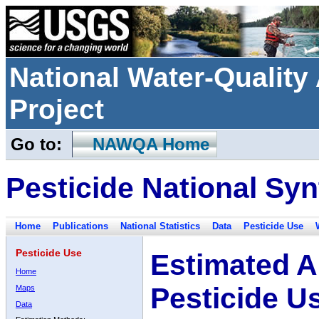
National Water-Qualit
Project
Go to:
NAWQA Home
Pesticide National Syn
Home
Publications
National Statistics
Data
Pesticide Use
Pesticide Use
Estimated A
Home
Pesticide U
Maps
Data