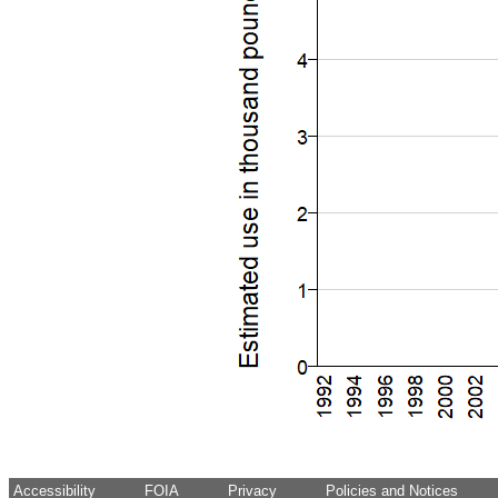
Accessibility
FOIA
Privacy
Policies and Notices