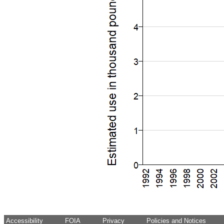
Accessibility
FOIA
Privacy
Policies and Notices