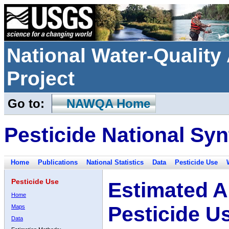
National Water-Qualit
Project
Go to:
NAWQA Home
Pesticide National Syn
Home
Publications
National Statistics
Data
Pesticide Use
Pesticide Use
Estimated A
Home
Pesticide U
Maps
Data