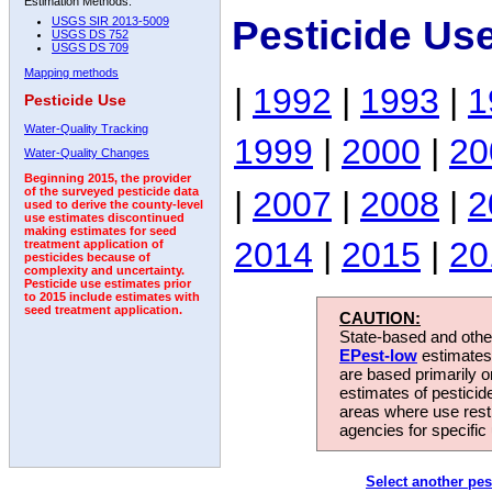
Estimation Methods:
Pesticide Us
USGS SIR 2013-5009
USGS DS 752
USGS DS 709
Mapping methods
|
1992
|
1993
|
1
Pesticide Use
Water-Quality Tracking
1999
|
2000
|
20
Water-Quality Changes
Beginning 2015, the provider
|
2007
|
2008
|
2
of the surveyed pesticide data
used to derive the county-level
use estimates discontinued
making estimates for seed
2014
|
2015
|
20
treatment application of
pesticides because of
complexity and uncertainty.
Pesticide use estimates prior
to 2015 include estimates with
seed treatment application.
CAUTION:
State-based and other
EPest-low
estimates.
are based primarily 
estimates of pesticid
areas where use rest
agencies for specific 
Select another pes