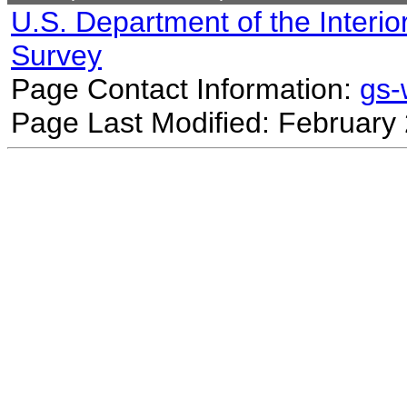
U.S. Department of the Interio
Survey
Page Contact Information:
gs
Page Last Modified: February