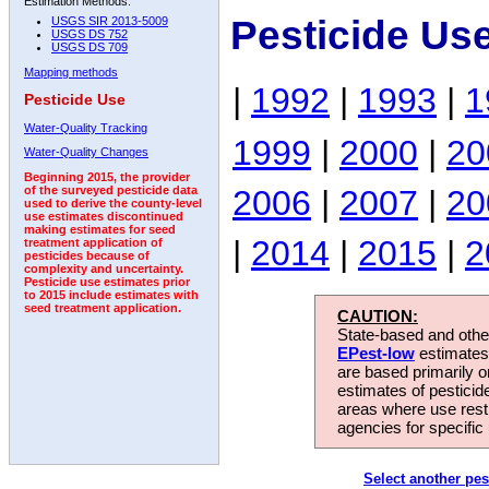
Estimation Methods:
Pesticide Us
USGS SIR 2013-5009
USGS DS 752
USGS DS 709
Mapping methods
|
1992
|
1993
|
1
Pesticide Use
Water-Quality Tracking
1999
|
2000
|
20
Water-Quality Changes
Beginning 2015, the provider
2006
|
2007
|
20
of the surveyed pesticide data
used to derive the county-level
use estimates discontinued
making estimates for seed
|
2014
|
2015
|
2
treatment application of
pesticides because of
complexity and uncertainty.
Pesticide use estimates prior
to 2015 include estimates with
seed treatment application.
CAUTION:
State-based and other
EPest-low
estimates.
are based primarily 
estimates of pesticid
areas where use rest
agencies for specific 
Select another pes