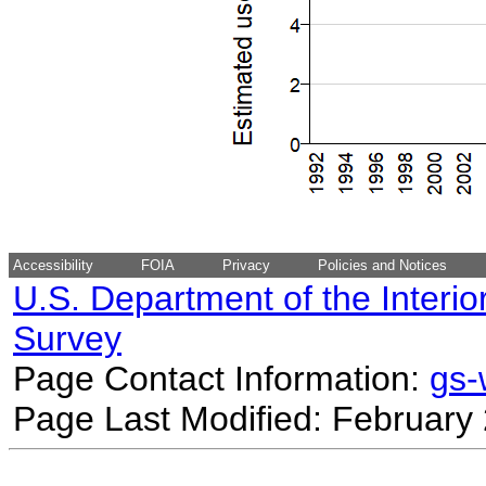
Accessibility
FOIA
Privacy
Policies and Notices
U.S. Department of the Interio
Survey
Page Contact Information:
gs
Page Last Modified: February