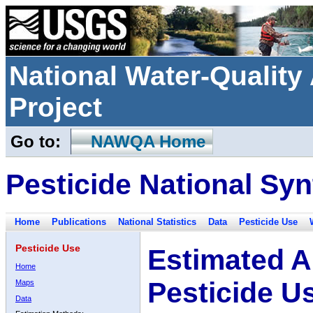
National Water-Qualit
Project
Go to:
NAWQA Home
Pesticide National Syn
Home
Publications
National Statistics
Data
Pesticide Use
Pesticide Use
Estimated A
Home
Pesticide U
Maps
Data