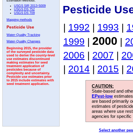
Estimation Methods:
Pesticide Us
USGS SIR 2013-5009
USGS DS 752
USGS DS 709
Mapping methods
|
1992
|
1993
|
1
Pesticide Use
Water-Quality Tracking
2000
1999
|
|
2
Water-Quality Changes
Beginning 2015, the provider
2006
|
2007
|
20
of the surveyed pesticide data
used to derive the county-level
use estimates discontinued
making estimates for seed
|
2014
|
2015
|
2
treatment application of
pesticides because of
complexity and uncertainty.
Pesticide use estimates prior
to 2015 include estimates with
seed treatment application.
CAUTION:
State-based and other
EPest-low
estimates.
are based primarily 
estimates of pesticid
areas where use rest
agencies for specific 
Select another pes