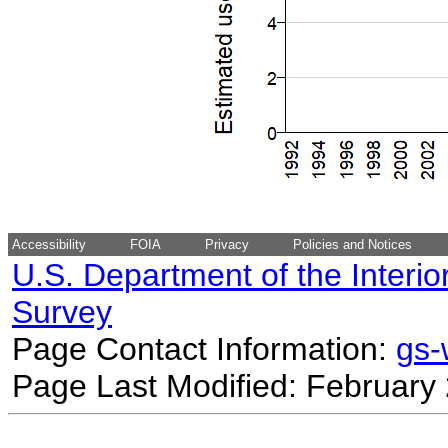
Accessibility
FOIA
Privacy
Policies and Notices
U.S. Department of the Interio
Survey
Page Contact Information:
gs
Page Last Modified: February