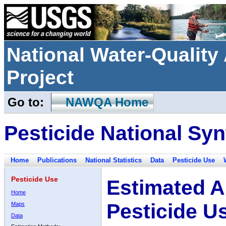
National Water-Qualit
Project
Go to:
NAWQA Home
Pesticide National Syn
Home
Publications
National Statistics
Data
Pesticide Use
Pesticide Use
Estimated A
Home
Pesticide U
Maps
Data