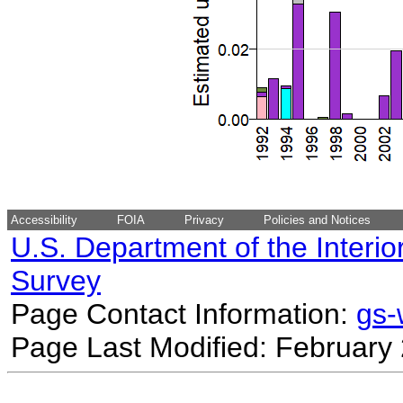
Accessibility
FOIA
Privacy
Policies and Notices
U.S. Department of the Interio
Survey
Page Contact Information:
gs
Page Last Modified: February