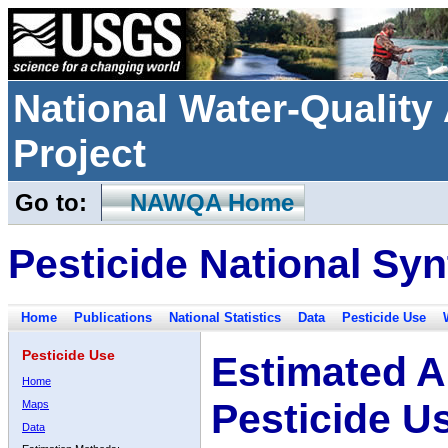
National Water-Qualit
Project
Go to:
NAWQA Home
Pesticide National Syn
Home
Publications
National Statistics
Data
Pesticide Use
Pesticide Use
Estimated A
Home
Pesticide U
Maps
Data