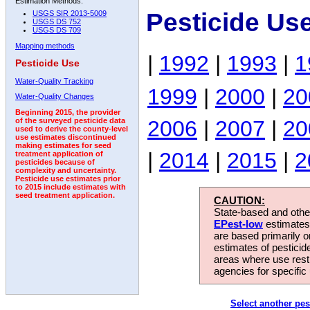
Estimation Methods:
Pesticide Us
USGS SIR 2013-5009
USGS DS 752
USGS DS 709
Mapping methods
|
1992
|
1993
|
1
Pesticide Use
Water-Quality Tracking
1999
|
2000
|
20
Water-Quality Changes
Beginning 2015, the provider
2006
|
2007
|
20
of the surveyed pesticide data
used to derive the county-level
use estimates discontinued
making estimates for seed
|
2014
|
2015
|
2
treatment application of
pesticides because of
complexity and uncertainty.
Pesticide use estimates prior
to 2015 include estimates with
seed treatment application.
CAUTION:
State-based and other
EPest-low
estimates.
are based primarily 
estimates of pesticid
areas where use rest
agencies for specific 
Select another pes