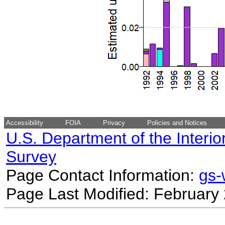
Accessibility
FOIA
Privacy
Policies and Notices
U.S. Department of the Interio
Survey
Page Contact Information:
gs
Page Last Modified: February