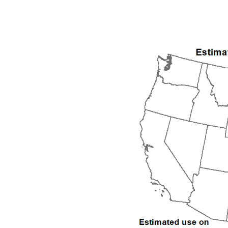
1992
1993
1994
1995