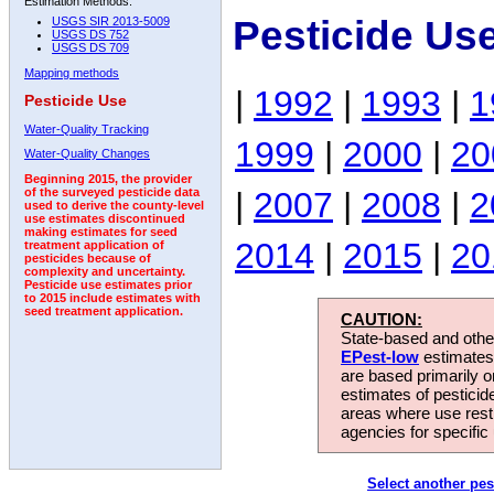
Estimation Methods:
Pesticide Us
USGS SIR 2013-5009
USGS DS 752
USGS DS 709
Mapping methods
|
1992
|
1993
|
1
Pesticide Use
Water-Quality Tracking
1999
|
2000
|
20
Water-Quality Changes
Beginning 2015, the provider
|
2007
|
2008
|
2
of the surveyed pesticide data
used to derive the county-level
use estimates discontinued
making estimates for seed
2014
|
2015
|
20
treatment application of
pesticides because of
complexity and uncertainty.
Pesticide use estimates prior
to 2015 include estimates with
seed treatment application.
CAUTION:
State-based and other
EPest-low
estimates.
are based primarily 
estimates of pesticid
areas where use rest
agencies for specific 
Select another pes