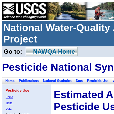
National Water-Qualit
Project
Go to:
NAWQA Home
Pesticide National Syn
Home
Publications
National Statistics
Data
Pesticide Use
Pesticide Use
Estimated A
Home
Pesticide U
Maps
Data