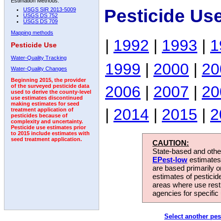
Estimation Methods:
Pesticide Us
USGS SIR 2013-5009
USGS DS 752
USGS DS 709
Mapping methods
|
1992
|
1993
|
1
Pesticide Use
Water-Quality Tracking
1999
|
2000
|
20
Water-Quality Changes
Beginning 2015, the provider
2006
|
2007
|
20
of the surveyed pesticide data
used to derive the county-level
use estimates discontinued
making estimates for seed
|
2014
|
2015
|
2
treatment application of
pesticides because of
complexity and uncertainty.
Pesticide use estimates prior
to 2015 include estimates with
seed treatment application.
CAUTION:
State-based and other
EPest-low
estimates.
are based primarily 
estimates of pesticid
areas where use rest
agencies for specific 
Select another pes