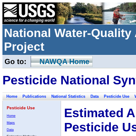
National Water-Qualit
Project
Go to:
NAWQA Home
Pesticide National Syn
Home
Publications
National Statistics
Data
Pesticide Use
Pesticide Use
Estimated A
Home
Pesticide U
Maps
Data