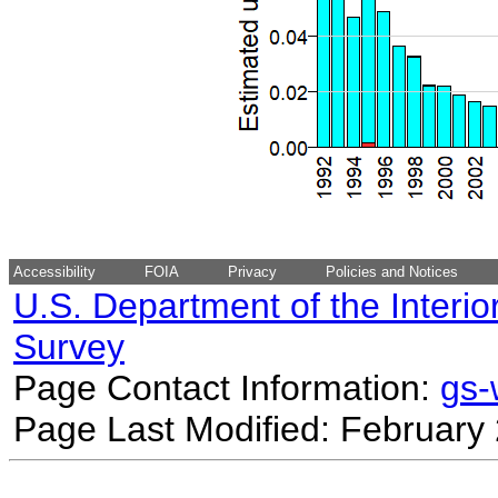
Accessibility
FOIA
Privacy
Policies and Notices
U.S. Department of the Interio
Survey
Page Contact Information:
gs
Page Last Modified: February