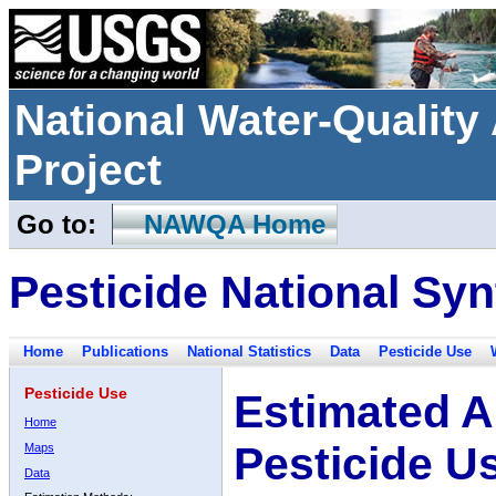
National Water-Qualit
Project
Go to:
NAWQA Home
Pesticide National Syn
Home
Publications
National Statistics
Data
Pesticide Use
Pesticide Use
Estimated A
Home
Pesticide U
Maps
Data