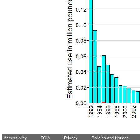
Accessibility
FOIA
Privacy
Policies and Notices