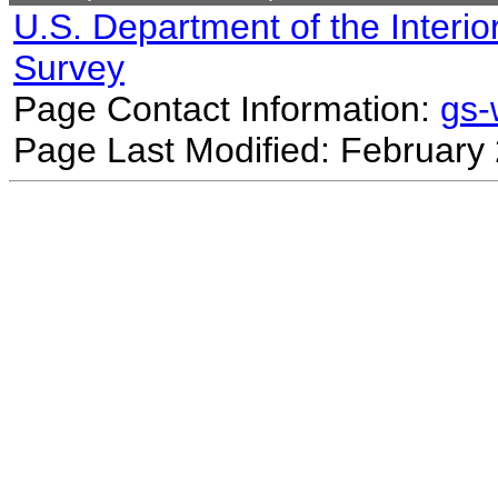
U.S. Department of the Interio
Survey
Page Contact Information:
gs
Page Last Modified: February