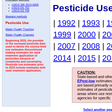
Estimation Methods:
Pesticide Us
USGS SIR 2013-5009
USGS DS 752
USGS DS 709
Mapping methods
|
1992
|
1993
|
1
Pesticide Use
Water-Quality Tracking
1999
|
2000
|
20
Water-Quality Changes
Beginning 2015, the provider
|
2007
|
2008
|
2
of the surveyed pesticide data
used to derive the county-level
use estimates discontinued
making estimates for seed
2014
|
2015
|
20
treatment application of
pesticides because of
complexity and uncertainty.
Pesticide use estimates prior
to 2015 include estimates with
seed treatment application.
CAUTION:
State-based and other
EPest-low
estimates.
are based primarily 
estimates of pesticid
areas where use rest
agencies for specific 
Select another pes