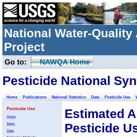
National Water-Qualit
Project
Go to:
NAWQA Home
Pesticide National Syn
Home
Publications
National Statistics
Data
Pesticide Use
Pesticide Use
Estimated A
Home
Pesticide U
Maps
Data