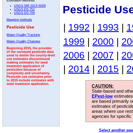
Estimation Methods:
Pesticide Us
USGS SIR 2013-5009
USGS DS 752
USGS DS 709
Mapping methods
|
1992
|
1993
|
1
Pesticide Use
Water-Quality Tracking
1999
|
2000
|
20
Water-Quality Changes
Beginning 2015, the provider
2006
|
2007
|
20
of the surveyed pesticide data
used to derive the county-level
use estimates discontinued
making estimates for seed
|
2014
|
2015
|
2
treatment application of
pesticides because of
complexity and uncertainty.
Pesticide use estimates prior
to 2015 include estimates with
seed treatment application.
CAUTION:
State-based and other
EPest-low
estimates.
are based primarily 
estimates of pesticid
areas where use rest
agencies for specific 
Select another pes