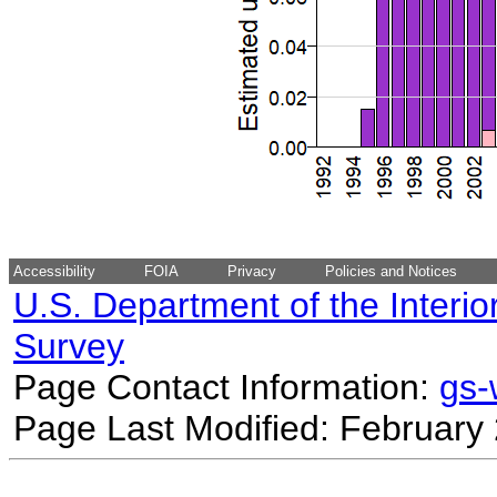
Accessibility
FOIA
Privacy
Policies and Notices
U.S. Department of the Interio
Survey
Page Contact Information:
gs
Page Last Modified: February