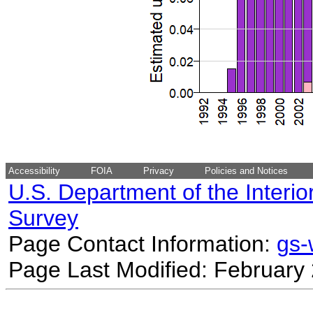
Accessibility
FOIA
Privacy
Policies and Notices
U.S. Department of the Interio
Survey
Page Contact Information:
gs
Page Last Modified: February