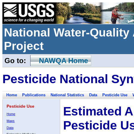
National Water-Qualit
Project
Go to:
NAWQA Home
Pesticide National Syn
Home
Publications
National Statistics
Data
Pesticide Use
Pesticide Use
Estimated A
Home
Pesticide U
Maps
Data