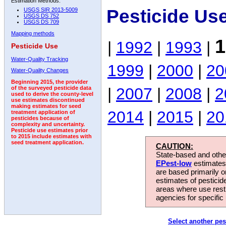
Estimation Methods:
Pesticide Us
USGS SIR 2013-5009
USGS DS 752
USGS DS 709
Mapping methods
1
|
1992
|
1993
|
Pesticide Use
Water-Quality Tracking
1999
|
2000
|
20
Water-Quality Changes
Beginning 2015, the provider
|
2007
|
2008
|
2
of the surveyed pesticide data
used to derive the county-level
use estimates discontinued
making estimates for seed
2014
|
2015
|
20
treatment application of
pesticides because of
complexity and uncertainty.
Pesticide use estimates prior
to 2015 include estimates with
seed treatment application.
CAUTION:
State-based and other
EPest-low
estimates.
are based primarily 
estimates of pesticid
areas where use rest
agencies for specific 
Select another pes