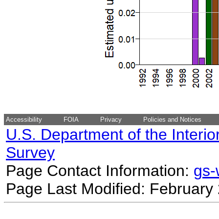
Accessibility
FOIA
Privacy
Policies and Notices
U.S. Department of the Interio
Survey
Page Contact Information:
gs
Page Last Modified: February