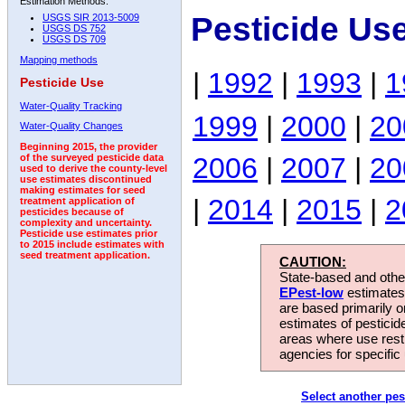
Estimation Methods:
Pesticide Us
USGS SIR 2013-5009
USGS DS 752
USGS DS 709
Mapping methods
|
1992
|
1993
|
1
Pesticide Use
Water-Quality Tracking
1999
|
2000
|
20
Water-Quality Changes
Beginning 2015, the provider
2006
|
2007
|
20
of the surveyed pesticide data
used to derive the county-level
use estimates discontinued
making estimates for seed
|
2014
|
2015
|
2
treatment application of
pesticides because of
complexity and uncertainty.
Pesticide use estimates prior
to 2015 include estimates with
seed treatment application.
CAUTION:
State-based and other
EPest-low
estimates.
are based primarily 
estimates of pesticid
areas where use rest
agencies for specific 
Select another pes