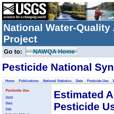
National Water-Qualit
Project
Go to:
NAWQA Home
Pesticide National Syn
Home
Publications
National Statistics
Data
Pesticide Use
Pesticide Use
Estimated A
Home
Pesticide U
Maps
Data