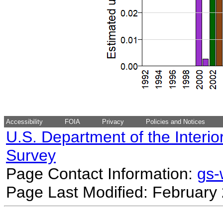
Accessibility
FOIA
Privacy
Policies and Notices
U.S. Department of the Interio
Survey
Page Contact Information:
gs
Page Last Modified: February