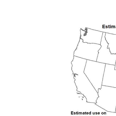
1992
1993
1994
1995
1996
1997