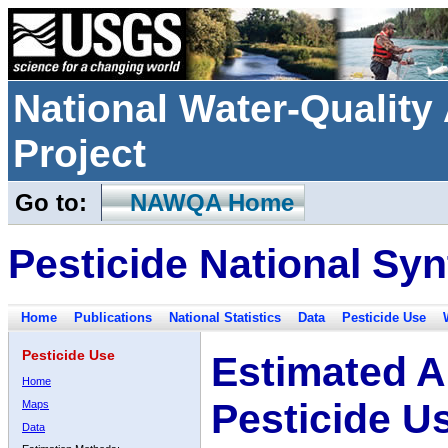
National Water-Qualit
Project
Go to:
NAWQA Home
Pesticide National Syn
Home
Publications
National Statistics
Data
Pesticide Use
Pesticide Use
Estimated A
Home
Pesticide U
Maps
Data