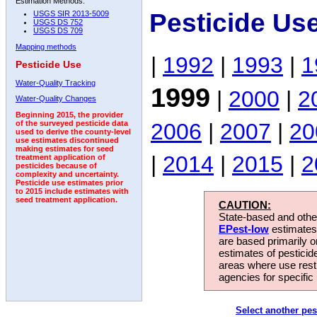
Estimation Methods:
Pesticide Us
USGS SIR 2013-5009
USGS DS 752
USGS DS 709
Mapping methods
|
1992
|
1993
|
1
Pesticide Use
Water-Quality Tracking
1999
|
2000
|
2
Water-Quality Changes
Beginning 2015, the provider
2006
|
2007
|
20
of the surveyed pesticide data
used to derive the county-level
use estimates discontinued
making estimates for seed
|
2014
|
2015
|
2
treatment application of
pesticides because of
complexity and uncertainty.
Pesticide use estimates prior
to 2015 include estimates with
seed treatment application.
CAUTION:
State-based and other
EPest-low
estimates.
are based primarily 
estimates of pesticid
areas where use rest
agencies for specific 
Select another pes