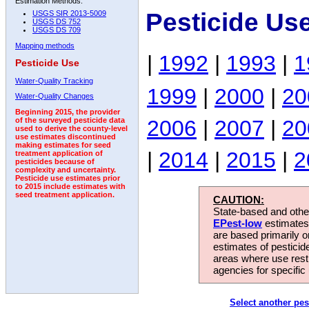
Estimation Methods:
Pesticide Us
USGS SIR 2013-5009
USGS DS 752
USGS DS 709
Mapping methods
|
1992
|
1993
|
1
Pesticide Use
Water-Quality Tracking
1999
|
2000
|
20
Water-Quality Changes
Beginning 2015, the provider
2006
|
2007
|
20
of the surveyed pesticide data
used to derive the county-level
use estimates discontinued
making estimates for seed
|
2014
|
2015
|
2
treatment application of
pesticides because of
complexity and uncertainty.
Pesticide use estimates prior
to 2015 include estimates with
seed treatment application.
CAUTION:
State-based and other
EPest-low
estimates.
are based primarily 
estimates of pesticid
areas where use rest
agencies for specific 
Select another pes