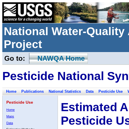
National Water-Qualit
Project
Go to:
NAWQA Home
Pesticide National Syn
Home
Publications
National Statistics
Data
Pesticide Use
Pesticide Use
Estimated A
Home
Pesticide U
Maps
Data