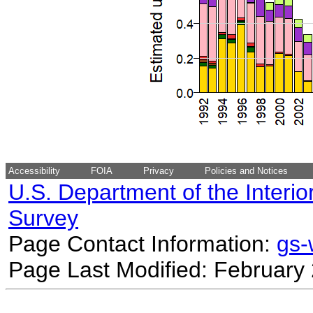
Accessibility
FOIA
Privacy
Policies and Notices
U.S. Department of the Interio
Survey
Page Contact Information:
gs
Page Last Modified: February