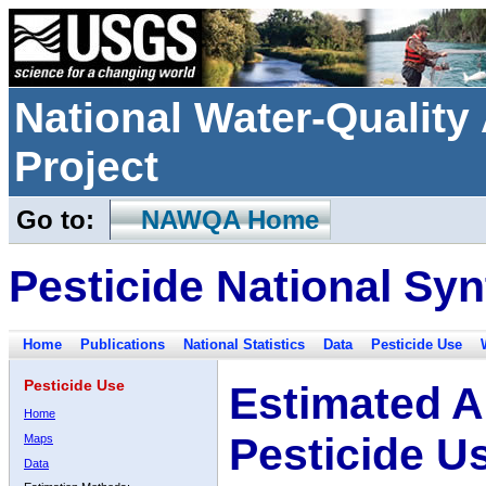
National Water-Qualit
Project
Go to:
NAWQA Home
Pesticide National Syn
Home
Publications
National Statistics
Data
Pesticide Use
Pesticide Use
Estimated A
Home
Pesticide U
Maps
Data