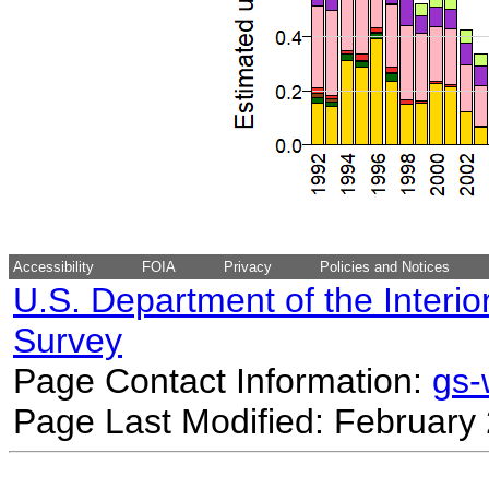
Accessibility
FOIA
Privacy
Policies and Notices
U.S. Department of the Interio
Survey
Page Contact Information:
gs
Page Last Modified: February