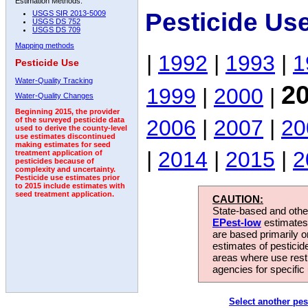
Estimation Methods:
Pesticide Us
USGS SIR 2013-5009
USGS DS 752
USGS DS 709
Mapping methods
|
1992
|
1993
|
1
Pesticide Use
Water-Quality Tracking
2
1999
|
2000
|
Water-Quality Changes
Beginning 2015, the provider
2006
|
2007
|
20
of the surveyed pesticide data
used to derive the county-level
use estimates discontinued
making estimates for seed
|
2014
|
2015
|
2
treatment application of
pesticides because of
complexity and uncertainty.
Pesticide use estimates prior
to 2015 include estimates with
seed treatment application.
CAUTION:
State-based and other
EPest-low
estimates.
are based primarily 
estimates of pesticid
areas where use rest
agencies for specific 
Select another pes