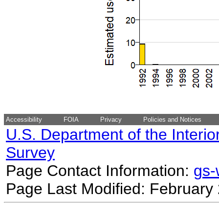
Accessibility
FOIA
Privacy
Policies and Notices
U.S. Department of the Interio
Survey
Page Contact Information:
gs
Page Last Modified: February