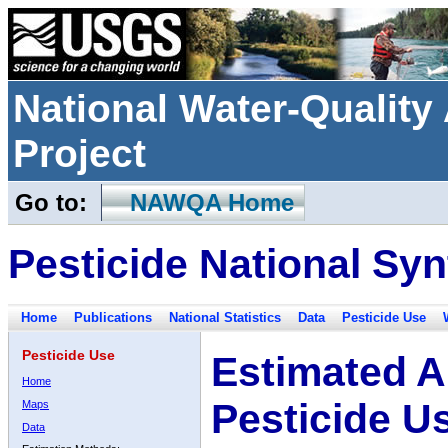
National Water-Qualit
Project
Go to:
NAWQA Home
Pesticide National Syn
Home
Publications
National Statistics
Data
Pesticide Use
Pesticide Use
Estimated A
Home
Pesticide U
Maps
Data