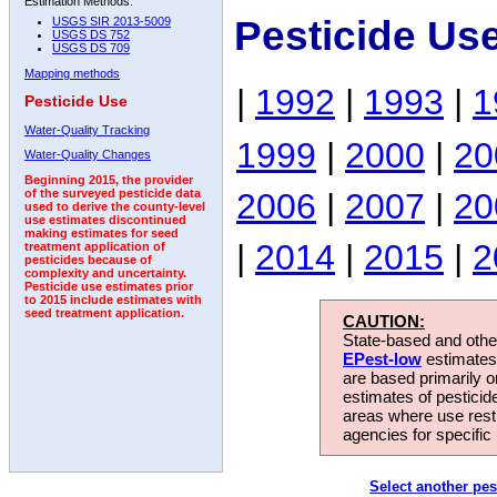
Estimation Methods:
Pesticide Us
USGS SIR 2013-5009
USGS DS 752
USGS DS 709
Mapping methods
|
1992
|
1993
|
1
Pesticide Use
Water-Quality Tracking
1999
|
2000
|
20
Water-Quality Changes
Beginning 2015, the provider
2006
|
2007
|
20
of the surveyed pesticide data
used to derive the county-level
use estimates discontinued
making estimates for seed
|
2014
|
2015
|
2
treatment application of
pesticides because of
complexity and uncertainty.
Pesticide use estimates prior
to 2015 include estimates with
seed treatment application.
CAUTION:
State-based and other
EPest-low
estimates.
are based primarily 
estimates of pesticid
areas where use rest
agencies for specific 
Select another pes