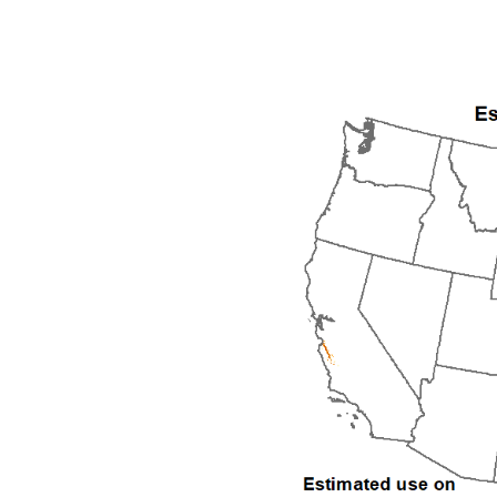
1992
1993
1994
1995