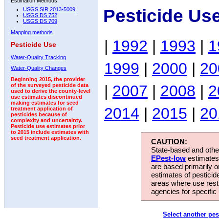
Estimation Methods:
Pesticide Us
USGS SIR 2013-5009
USGS DS 752
USGS DS 709
Mapping methods
|
1992
|
1993
|
1
Pesticide Use
Water-Quality Tracking
1999
|
2000
|
20
Water-Quality Changes
Beginning 2015, the provider
|
2007
|
2008
|
2
of the surveyed pesticide data
used to derive the county-level
use estimates discontinued
making estimates for seed
2014
|
2015
|
20
treatment application of
pesticides because of
complexity and uncertainty.
Pesticide use estimates prior
to 2015 include estimates with
seed treatment application.
CAUTION:
State-based and other
EPest-low
estimates.
are based primarily 
estimates of pesticid
areas where use rest
agencies for specific 
Select another pes