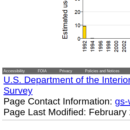
Accessibility
FOIA
Privacy
Policies and Notices
U.S. Department of the Interio
Survey
Page Contact Information:
gs
Page Last Modified: February