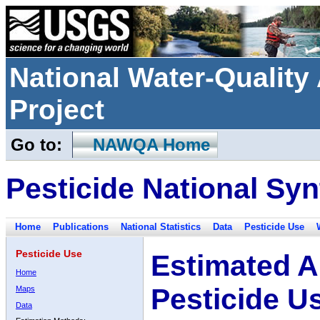
National Water-Qualit
Project
Go to:
NAWQA Home
Pesticide National Syn
Home
Publications
National Statistics
Data
Pesticide Use
Pesticide Use
Estimated A
Home
Pesticide U
Maps
Data