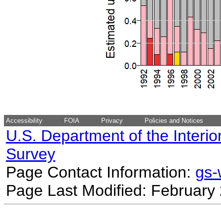
Accessibility
FOIA
Privacy
Policies and Notices
U.S. Department of the Interio
Survey
Page Contact Information:
gs
Page Last Modified: February