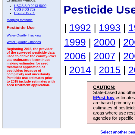
Estimation Methods:
Pesticide Us
USGS SIR 2013-5009
USGS DS 752
USGS DS 709
Mapping methods
|
1992
|
1993
|
1
Pesticide Use
Water-Quality Tracking
1999
|
2000
|
20
Water-Quality Changes
Beginning 2015, the provider
2006
|
2007
|
20
of the surveyed pesticide data
used to derive the county-level
use estimates discontinued
making estimates for seed
|
2014
|
2015
|
2
treatment application of
pesticides because of
complexity and uncertainty.
Pesticide use estimates prior
to 2015 include estimates with
seed treatment application.
CAUTION:
State-based and other
EPest-low
estimates.
are based primarily 
estimates of pesticid
areas where use rest
agencies for specific 
Select another pes