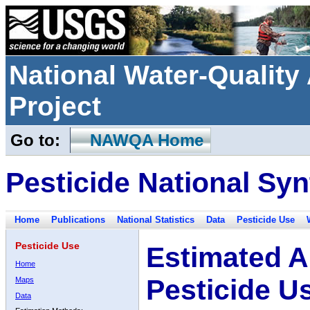
National Water-Qualit
Project
Go to:
NAWQA Home
Pesticide National Syn
Home
Publications
National Statistics
Data
Pesticide Use
Pesticide Use
Estimated A
Home
Pesticide U
Maps
Data