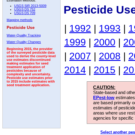
Estimation Methods:
Pesticide Us
USGS SIR 2013-5009
USGS DS 752
USGS DS 709
Mapping methods
|
1992
|
1993
|
1
Pesticide Use
Water-Quality Tracking
1999
|
2000
|
20
Water-Quality Changes
Beginning 2015, the provider
|
2007
|
2008
|
2
of the surveyed pesticide data
used to derive the county-level
use estimates discontinued
making estimates for seed
2014
|
2015
|
20
treatment application of
pesticides because of
complexity and uncertainty.
Pesticide use estimates prior
to 2015 include estimates with
seed treatment application.
CAUTION:
State-based and other
EPest-low
estimates.
are based primarily 
estimates of pesticid
areas where use rest
agencies for specific 
Select another pes