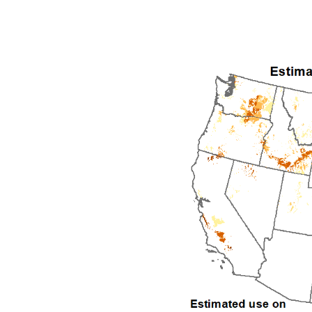
1992
1993
1994
1995
1996