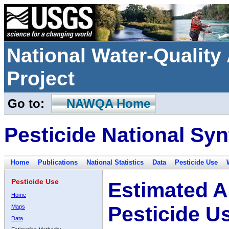
National Water-Qualit
Project
Go to:
NAWQA Home
Pesticide National Syn
Home
Publications
National Statistics
Data
Pesticide Use
Pesticide Use
Estimated A
Home
Pesticide U
Maps
Data