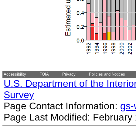
Accessibility
FOIA
Privacy
Policies and Notices
U.S. Department of the Interio
Survey
Page Contact Information:
gs
Page Last Modified: February