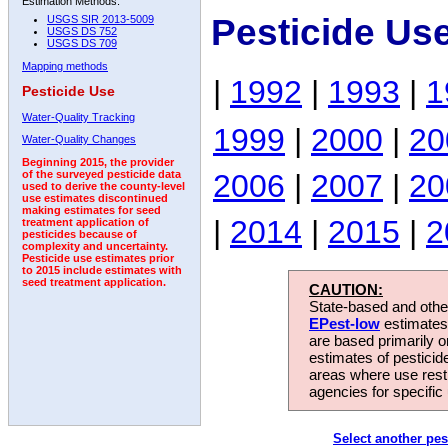
Estimation Methods:
Pesticide Us
USGS SIR 2013-5009
USGS DS 752
USGS DS 709
Mapping methods
|
1992
|
1993
|
1
Pesticide Use
Water-Quality Tracking
1999
|
2000
|
20
Water-Quality Changes
Beginning 2015, the provider
2006
|
2007
|
20
of the surveyed pesticide data
used to derive the county-level
use estimates discontinued
making estimates for seed
|
2014
|
2015
|
2
treatment application of
pesticides because of
complexity and uncertainty.
Pesticide use estimates prior
to 2015 include estimates with
seed treatment application.
CAUTION:
State-based and other
EPest-low
estimates.
are based primarily 
estimates of pesticid
areas where use rest
agencies for specific 
Select another pes