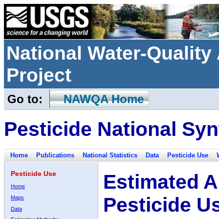
National Water-Qualit
Project
Go to:
NAWQA Home
Pesticide National Syn
Home
Publications
National Statistics
Data
Pesticide Use
Pesticide Use
Estimated A
Home
Pesticide U
Maps
Data