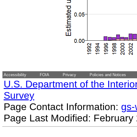
Accessibility
FOIA
Privacy
Policies and Notices
U.S. Department of the Interio
Survey
Page Contact Information:
gs
Page Last Modified: February