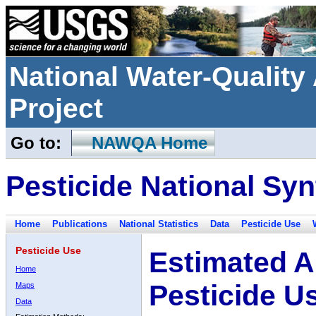
National Water-Qualit
Project
Go to:
NAWQA Home
Pesticide National Syn
Home
Publications
National Statistics
Data
Pesticide Use
Pesticide Use
Estimated A
Home
Pesticide U
Maps
Data