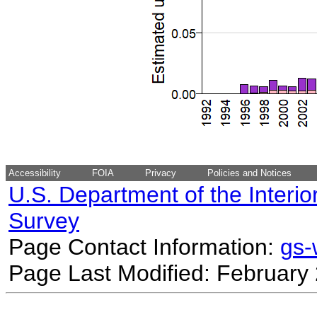
Accessibility
FOIA
Privacy
Policies and Notices
U.S. Department of the Interio
Survey
Page Contact Information:
gs
Page Last Modified: February