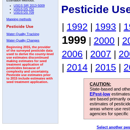
Estimation Methods:
Pesticide Us
USGS SIR 2013-5009
USGS DS 752
USGS DS 709
Mapping methods
|
1992
|
1993
|
1
Pesticide Use
Water-Quality Tracking
1999
|
2000
|
2
Water-Quality Changes
Beginning 2015, the provider
2006
|
2007
|
20
of the surveyed pesticide data
used to derive the county-level
use estimates discontinued
making estimates for seed
|
2014
|
2015
|
2
treatment application of
pesticides because of
complexity and uncertainty.
Pesticide use estimates prior
to 2015 include estimates with
seed treatment application.
CAUTION:
State-based and other
EPest-low
estimates.
are based primarily 
estimates of pesticid
areas where use rest
agencies for specific 
Select another pes