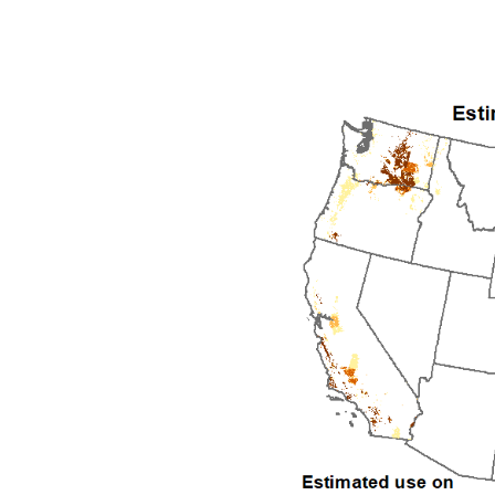
1992
1993
1994
1995
1996
1997