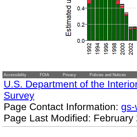
Accessibility
FOIA
Privacy
Policies and Notices
U.S. Department of the Interio
Survey
Page Contact Information:
gs
Page Last Modified: February