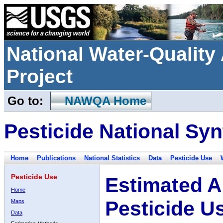
National Water-Qualit
Project
Go to:
NAWQA Home
Pesticide National Syn
Home
Publications
National Statistics
Data
Pesticide Use
Pesticide Use
Estimated A
Home
Pesticide U
Maps
Data