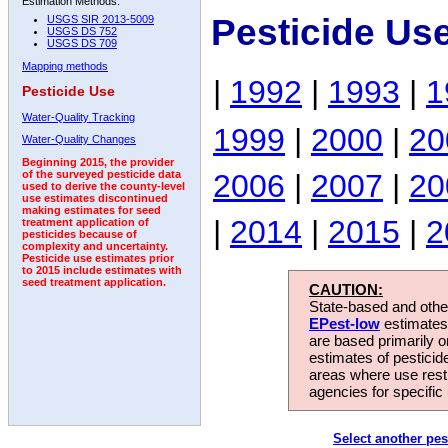
Estimation Methods:
Pesticide Use
USGS SIR 2013-5009
USGS DS 752
USGS DS 709
Mapping methods
|
1992
|
1993
|
1
Pesticide Use
Water-Quality Tracking
1999
|
2000
|
20
Water-Quality Changes
Beginning 2015, the provider
2006
|
2007
|
20
of the surveyed pesticide data
used to derive the county-level
use estimates discontinued
making estimates for seed
|
2014
|
2015
|
2
treatment application of
pesticides because of
complexity and uncertainty.
Pesticide use estimates prior
to 2015 include estimates with
seed treatment application.
CAUTION:
State-based and other
EPest-low
estimates.
are based primarily 
estimates of pesticid
areas where use rest
agencies for specific 
Select another pes