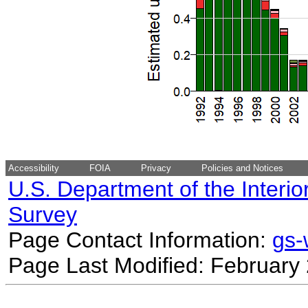
Accessibility
FOIA
Privacy
Policies and Notices
U.S. Department of the Interio
Survey
Page Contact Information:
gs
Page Last Modified: February