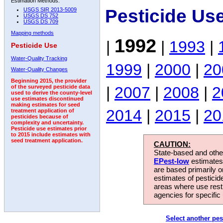
Estimation Methods:
Pesticide Us
USGS SIR 2013-5009
USGS DS 752
USGS DS 709
Mapping methods
1992
|
|
1993
|
Pesticide Use
Water-Quality Tracking
1999
|
2000
|
20
Water-Quality Changes
Beginning 2015, the provider
|
2007
|
2008
|
2
of the surveyed pesticide data
used to derive the county-level
use estimates discontinued
making estimates for seed
2014
|
2015
|
20
treatment application of
pesticides because of
complexity and uncertainty.
Pesticide use estimates prior
to 2015 include estimates with
seed treatment application.
CAUTION:
State-based and other
EPest-low
estimates.
are based primarily 
estimates of pesticid
areas where use rest
agencies for specific 
Select another pes