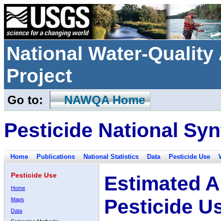
National Water-Qualit
Project
Go to:
NAWQA Home
Pesticide National Syn
Home
Publications
National Statistics
Data
Pesticide Use
Pesticide Use
Estimated A
Home
Pesticide U
Maps
Data