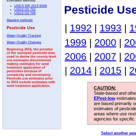
Estimation Methods:
Pesticide Us
USGS SIR 2013-5009
USGS DS 752
USGS DS 709
Mapping methods
|
1992
|
1993
|
1
Pesticide Use
Water-Quality Tracking
1999
|
2000
|
20
Water-Quality Changes
Beginning 2015, the provider
2006
|
2007
|
20
of the surveyed pesticide data
used to derive the county-level
use estimates discontinued
making estimates for seed
|
2014
|
2015
|
2
treatment application of
pesticides because of
complexity and uncertainty.
Pesticide use estimates prior
to 2015 include estimates with
seed treatment application.
CAUTION:
State-based and other
EPest-low
estimates.
are based primarily 
estimates of pesticid
areas where use rest
agencies for specific 
Select another pes