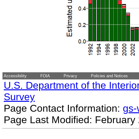
Accessibility
FOIA
Privacy
Policies and Notices
U.S. Department of the Interio
Survey
Page Contact Information:
gs
Page Last Modified: February