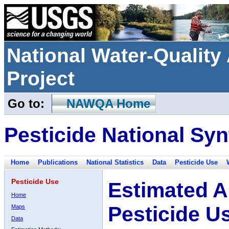
National Water-Qualit
Project
Go to:
NAWQA Home
Pesticide National Syn
Home
Publications
National Statistics
Data
Pesticide Use
Pesticide Use
Estimated A
Home
Pesticide U
Maps
Data